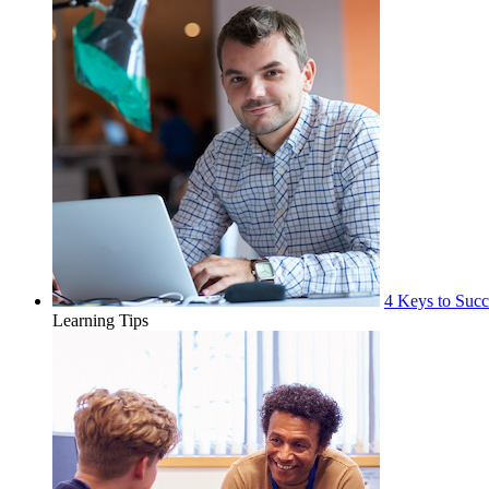
4 Keys to Succ
Learning Tips