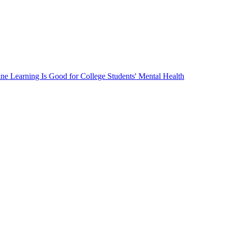
ne Learning Is Good for College Students' Mental Health