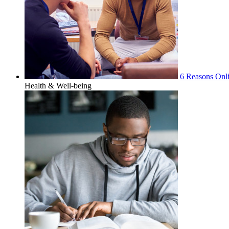
6 Reasons Onli
Health & Well-being