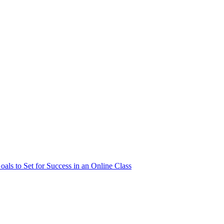
als to Set for Success in an Online Class