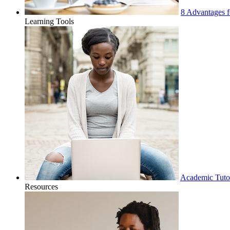
8 Advantages f
Learning Tools
Academic Tuto
Resources