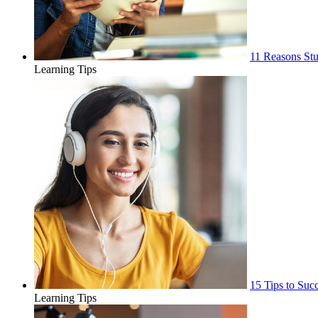
11 Reasons Stu
Learning Tips
15 Tips to Suc
Learning Tips