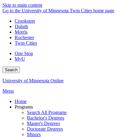
Skip to main content
Go to the University of Minnesota Twin Cities home page
Crookston
Duluth
Morris
Rochester
Twin Cities
One Stop
MyU
Search
University of Minnesota Online
Menu
Home
Programs
Search All Programs
Bachelor's Degrees
Master's Degrees
Doctorate Degrees
Minors