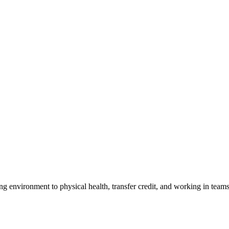
ng environment to physical health, transfer credit, and working in tea