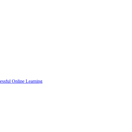
essful Online Learning