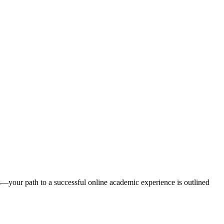
ms—your path to a successful online academic experience is outlined