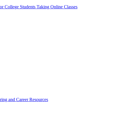
or College Students Taking Online Classes
ring and Career Resources