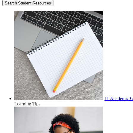
11 Academic Go
Learning Tips