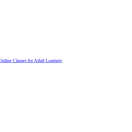
Online Classes for Adult Learners