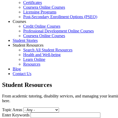
Certificates
Coursera Online Courses
Licensing Programs
Post-Secondary Enrollment Options (PSEO)
Courses
Credit Online Courses
Professional Development Online Courses
Coursera Online Courses
Student Stories
Student Resources
Search All Student Resources
Health and Well-being
Learn Online
Resources
Blog
Contact Us
Student Resources
From academic tutoring, disability services, and managing your learni
here.
Topic Areas
Enter Keywords