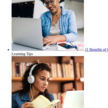
11 Benefits of 
Learning Tips