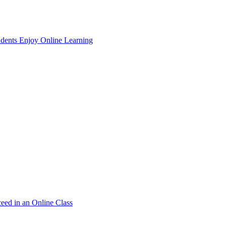
dents Enjoy Online Learning
ceed in an Online Class