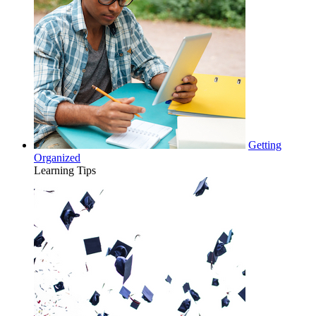
Getting
Organized
Learning Tips