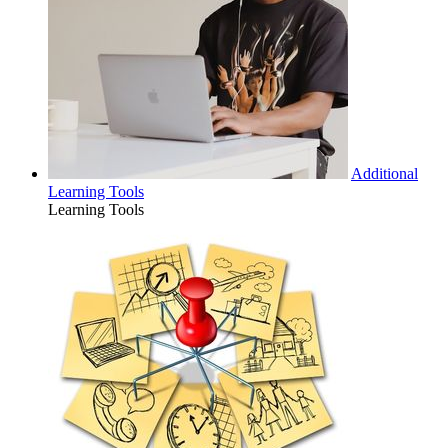
Additional
Learning Tools
Learning Tools