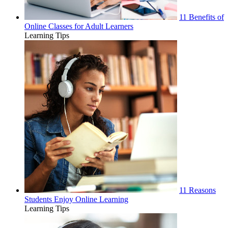
11 Benefits of
Online Classes for Adult Learners
Learning Tips
11 Reasons
Students Enjoy Online Learning
Learning Tips