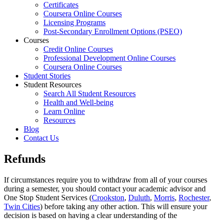
Certificates
Coursera Online Courses
Licensing Programs
Post-Secondary Enrollment Options (PSEO)
Courses
Credit Online Courses
Professional Development Online Courses
Coursera Online Courses
Student Stories
Student Resources
Search All Student Resources
Health and Well-being
Learn Online
Resources
Blog
Contact Us
Refunds
If circumstances require you to withdraw from all of your courses
during a semester, you should contact your academic advisor and
One Stop Student Services (
Crookston
,
Duluth
,
Morris
,
Rochester
,
Twin Cities
) before taking any other action. This will ensure your
decision is based on having a clear understanding of the