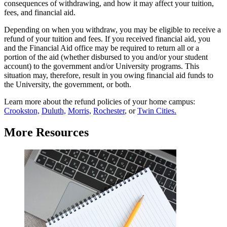
consequences of withdrawing, and how it may affect your tuition,
fees, and financial aid.
Depending on when you withdraw, you may be eligible to receive a
refund of your tuition and fees. If you received financial aid, you
and the Financial Aid office may be required to return all or a
portion of the aid (whether disbursed to you and/or your student
account) to the government and/or University programs. This
situation may, therefore, result in you owing financial aid funds to
the University, the government, or both.
Learn more about the refund policies of your home campus:
Crookston,
Duluth,
Morris,
Rochester
, or
Twin Cities.
More Resources