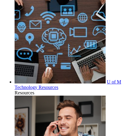
U of M
Technology Resources
Resources