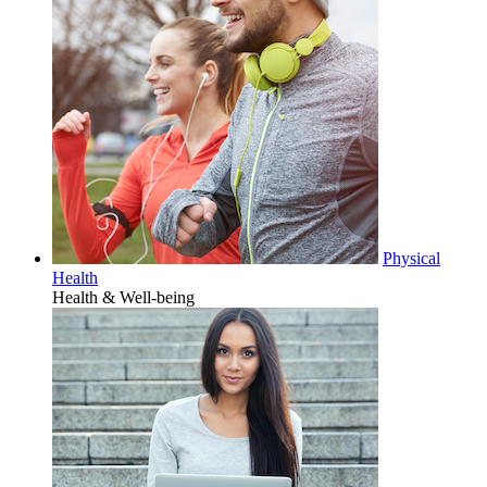
Physical
Health
Health & Well-being