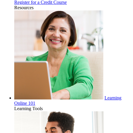
Register for a Credit Course
Resources
Learning
Online 101
Learning Tools