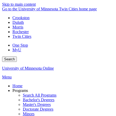
Skip to main content
Go to the University of Minnesota Twin Cities home page
Crookston
Duluth
Morris
Rochester
Twin Cities
One Stop
MyU
Search
University of Minnesota Online
Menu
Home
Programs
Search All Programs
Bachelor's Degrees
Master's Degrees
Doctorate Degrees
Minors