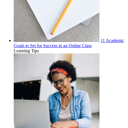
11 Academic
Goals to Set for Success in an Online Class
Learning Tips