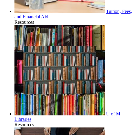
Tuition, Fees,
and Financial Aid
Resources
U of M
Libraries
Resources