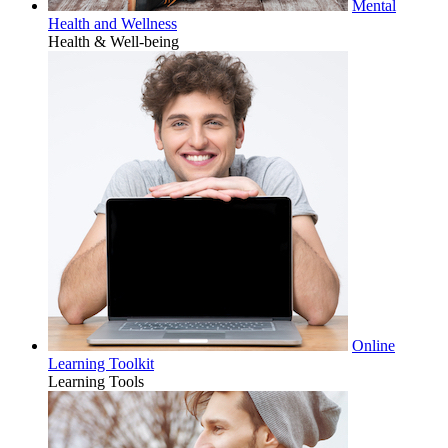
Mental
Health and Wellness
Health & Well-being
Online
Learning Toolkit
Learning Tools