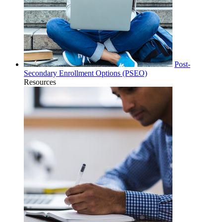
Post-
Secondary Enrollment Options (PSEO)
Resources