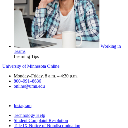
Working in
Teams
Learning Tips
University of Minnesota Online
Monday–Friday, 8 a.m. – 4:30 p.m.
800–991–8636
online@umn.edu
Instagram
Technology Help
Student Complaint Resolution
Title IX Notice of Nondiscrimination