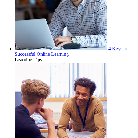
4 Keys to
Successful Online Learning
Learning Tips