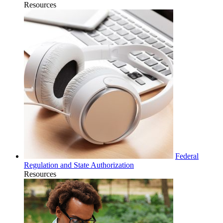
Resources
Federal
Regulation and State Authorization
Resources