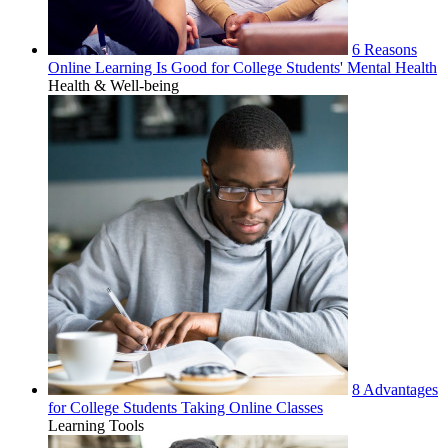
6 Reasons
Online Learning Is Good for College Students' Mental Health
Health & Well-being
8 Advantages
for College Students Taking Online Classes
Learning Tools