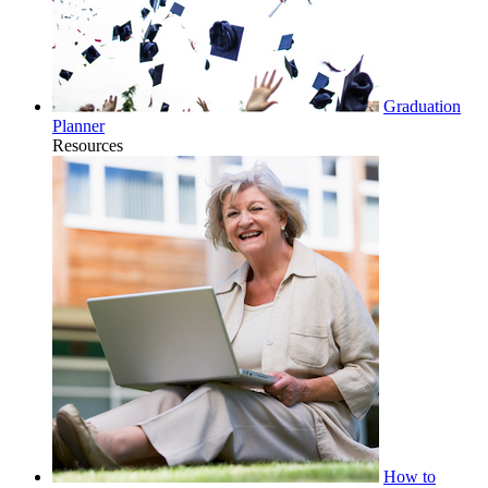
Graduation
Planner
Resources
How to