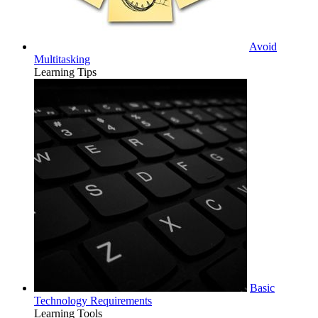
Avoid
Multitasking
Learning Tips
Basic
Technology Requirements
Learning Tools