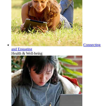
Connecting
and Engaging
Health & Well-being