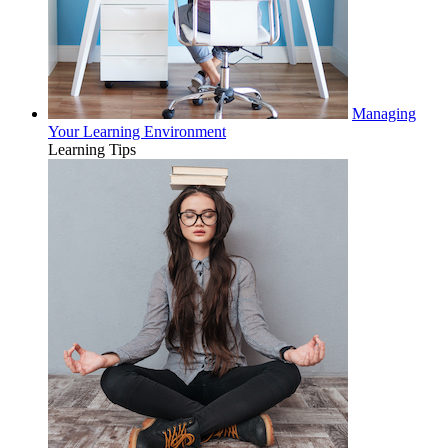
Managing
Your Learning Environment
Learning Tips