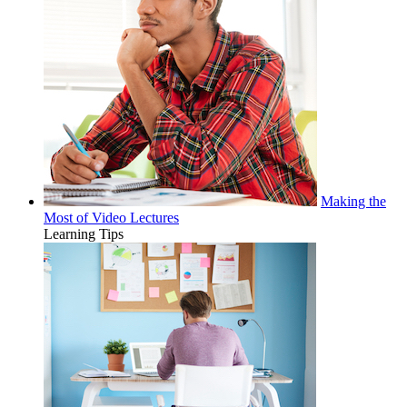
Making the
Most of Video Lectures
Learning Tips