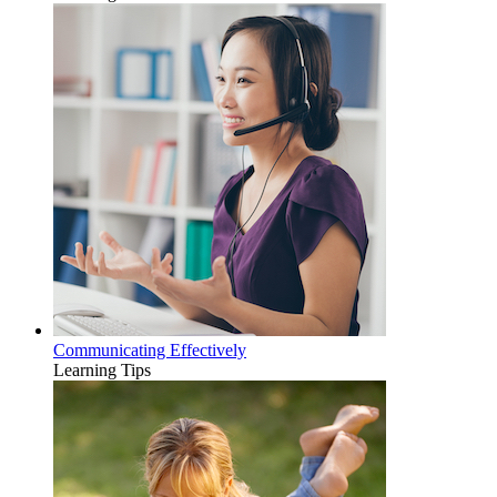
Communicating Effectively
Learning Tips