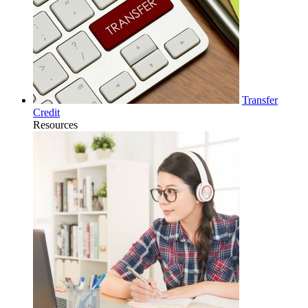
Transfer
Credit
Resources