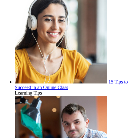
15 Tips to
Succeed in an Online Class
Learning Tips