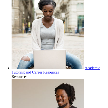
Academic
Tutoring and Career Resources
Resources