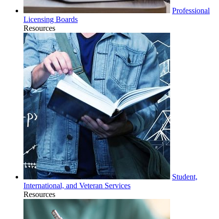
Professional
Licensing Boards
Resources
Student,
International, and Veteran Services
Resources