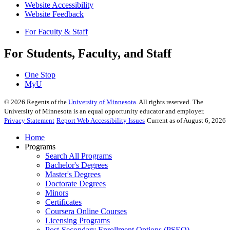
Website Accessibility
Website Feedback
For Faculty & Staff
For Students, Faculty, and Staff
One Stop
MyU
©
2026
Regents of the
University of Minnesota
. All rights reserved. The
University of Minnesota is an equal opportunity educator and employer.
Privacy Statement
Report Web Accessibility Issues
Current as of August 6, 2026
Home
Programs
Search All Programs
Bachelor's Degrees
Master's Degrees
Doctorate Degrees
Minors
Certificates
Coursera Online Courses
Licensing Programs
Post-Secondary Enrollment Options (PSEO)