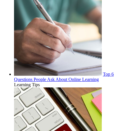
Top 6
Questions People Ask About Online Learning
Learning Tips