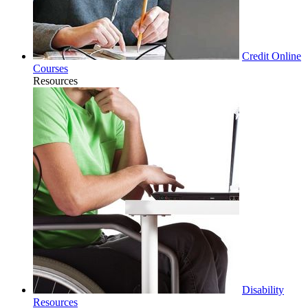
Credit Online
Courses
Resources
Disability
Resources