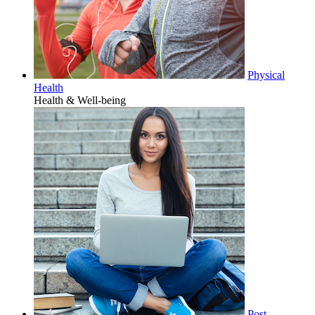
Physical
Health
Health & Well-being
Post-