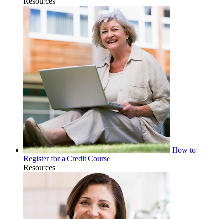
Resources
How to
Register for a Credit Course
Resources