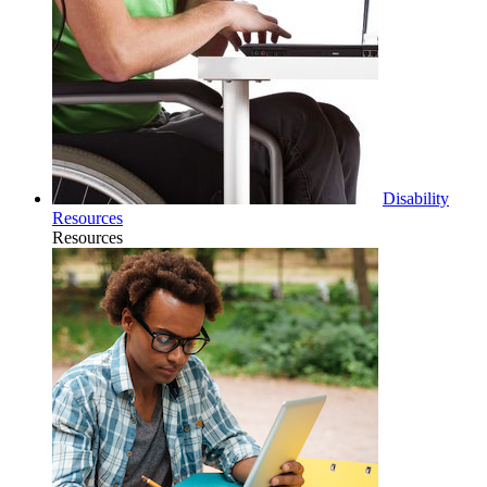
Disability
Resources
Resources