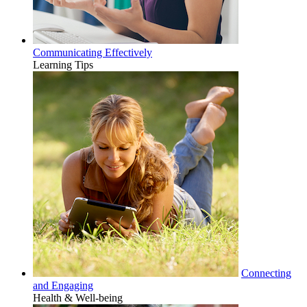
Communicating Effectively
Learning Tips
Connecting
and Engaging
Health & Well-being