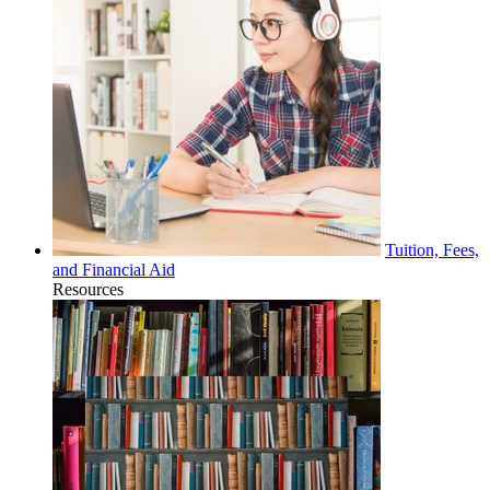
Tuition, Fees,
and Financial Aid
Resources