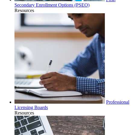
Secondary Enrollment Options (PSEO)
Resources
Professional
Licensing Boards
Resources