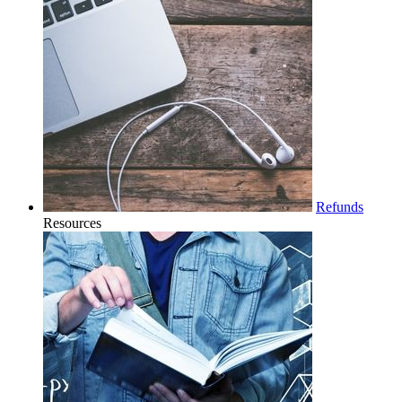
Refunds
Resources