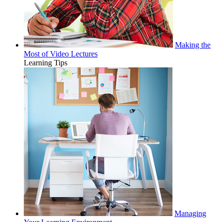
Making the
Most of Video Lectures
Learning Tips
Managing