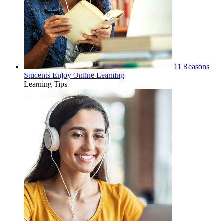
11 Reasons
Students Enjoy Online Learning
Learning Tips