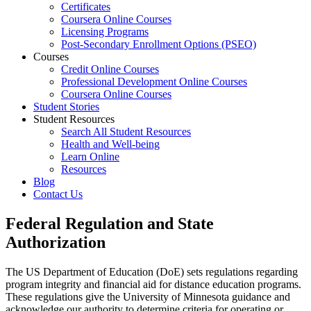
Certificates
Coursera Online Courses
Licensing Programs
Post-Secondary Enrollment Options (PSEO)
Courses
Credit Online Courses
Professional Development Online Courses
Coursera Online Courses
Student Stories
Student Resources
Search All Student Resources
Health and Well-being
Learn Online
Resources
Blog
Contact Us
Federal Regulation and State
Authorization
The US Department of Education (DoE) sets regulations regarding
program integrity and financial aid for distance education programs.
These regulations give the University of Minnesota guidance and
acknowledge our authority to determine criteria for operating or