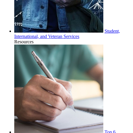
Student,
International, and Veteran Services
Resources
Top 6