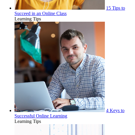
15 Tips to
Succeed in an Online Class
Learning Tips
4 Keys to
Successful Online Learning
Learning Tips