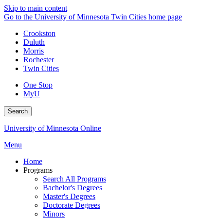
Skip to main content
Go to the University of Minnesota Twin Cities home page
Crookston
Duluth
Morris
Rochester
Twin Cities
One Stop
MyU
Search
University of Minnesota Online
Menu
Home
Programs
Search All Programs
Bachelor's Degrees
Master's Degrees
Doctorate Degrees
Minors