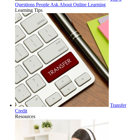
Questions People Ask About Online Learning
Learning Tips
Transfer
Credit
Resources