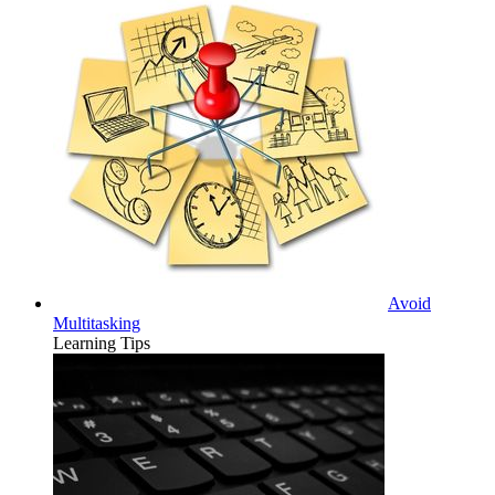
Avoid
Multitasking
Learning Tips