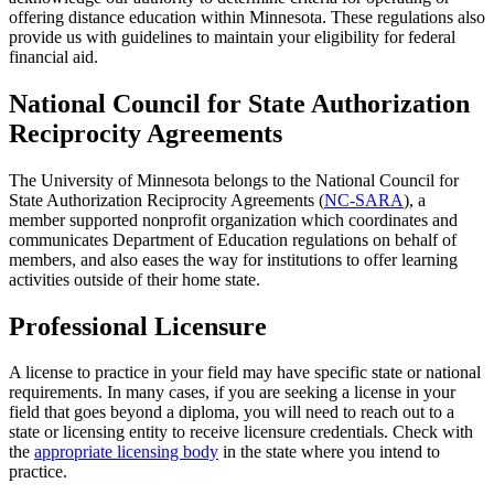
offering distance education within Minnesota. These regulations also
provide us with guidelines to maintain your eligibility for federal
financial aid.
National Council for State Authorization
Reciprocity Agreements
The University of Minnesota belongs to the National Council for
State Authorization Reciprocity Agreements (
NC-SARA
), a
member supported nonprofit organization which coordinates and
communicates Department of Education regulations on behalf of
members, and also eases the way for institutions to offer learning
activities outside of their home state.
Professional Licensure
A license to practice in your field may have specific state or national
requirements. In many cases, if you are seeking a license in your
field that goes beyond a diploma, you will need to reach out to a
state or licensing entity to receive licensure credentials. Check with
the
appropriate licensing body
in the state where you intend to
practice.