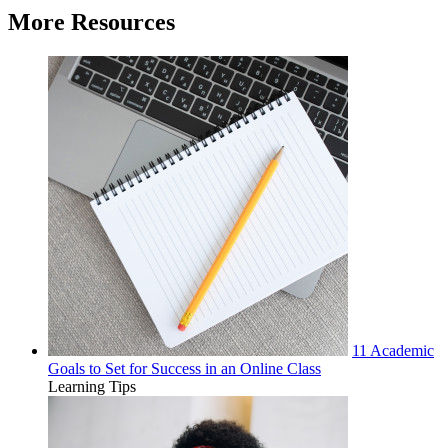
More Resources
11 Academic
Goals to Set for Success in an Online Class
Learning Tips