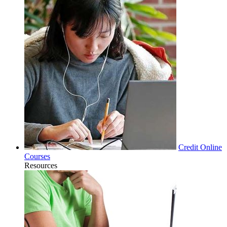
Credit Online
Courses
Resources