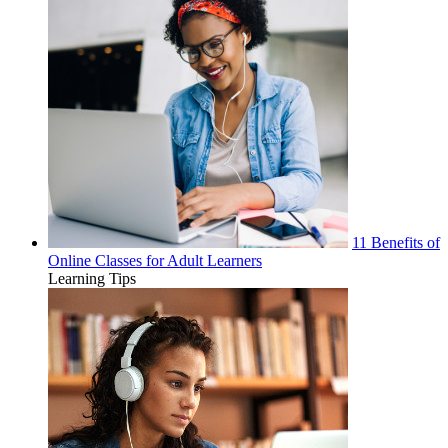
11 Benefits of
Online Classes for Adult Learners
Learning Tips