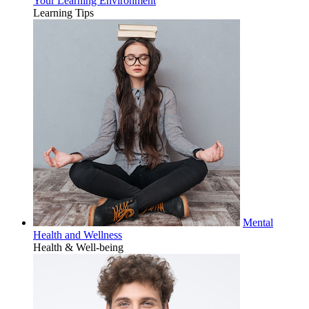
Your Learning Environment
Learning Tips
Mental
Health and Wellness
Health & Well-being