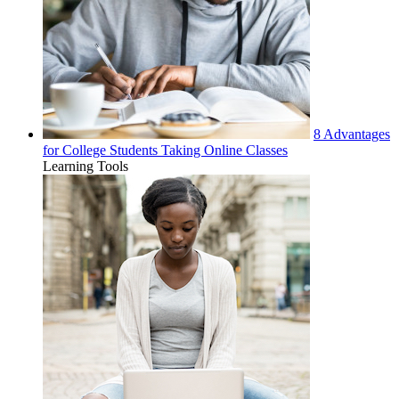
8 Advantages
for College Students Taking Online Classes
Learning Tools