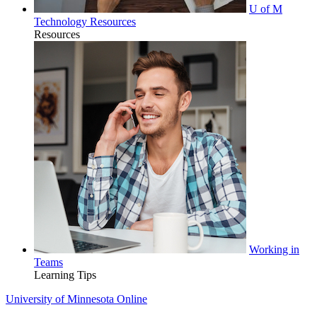
U of M
Technology Resources
Resources
Working in
Teams
Learning Tips
University of Minnesota Online