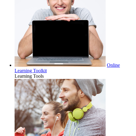
Online
Learning Toolkit
Learning Tools