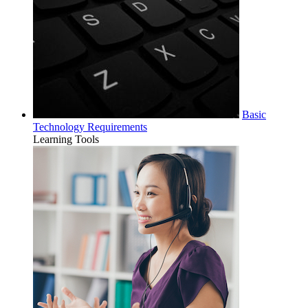
Basic
Technology Requirements
Learning Tools