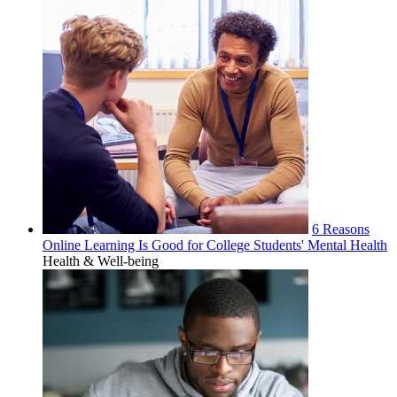
6 Reasons
Online Learning Is Good for College Students' Mental Health
Health & Well-being