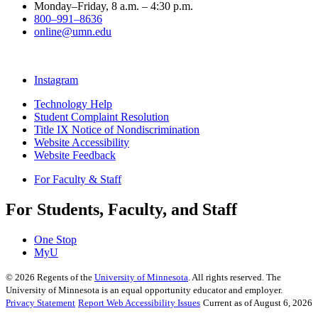
Monday–Friday, 8 a.m. – 4:30 p.m.
800–991–8636
online@umn.edu
Instagram
Technology Help
Student Complaint Resolution
Title IX Notice of Nondiscrimination
Website Accessibility
Website Feedback
For Faculty & Staff
For Students, Faculty, and Staff
One Stop
MyU
©
2026
Regents of the
University of Minnesota
. All rights reserved. The
University of Minnesota is an equal opportunity educator and employer.
Privacy Statement
Report Web Accessibility Issues
Current as of August 6, 2026