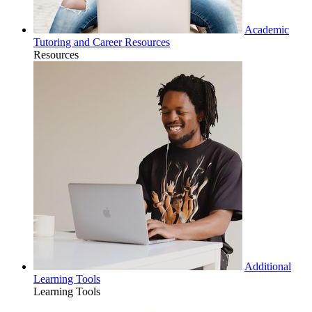
Academic
Tutoring and Career Resources
Resources
Additional
Learning Tools
Learning Tools