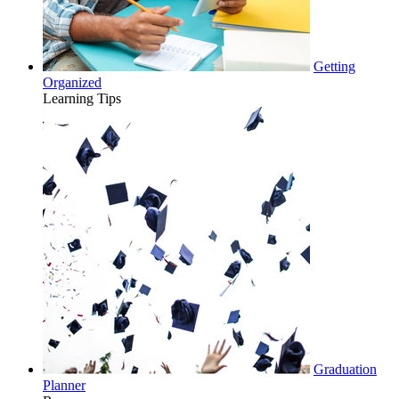
Getting
Organized
Learning Tips
Graduation
Planner