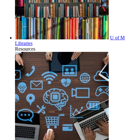
U of M
Libraries
Resources