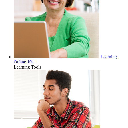
Learning
Online 101
Learning Tools