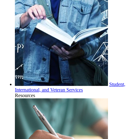
Student,
International, and Veteran Services
Resources