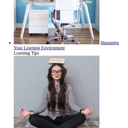
Managing
Your Learning Environment
Learning Tips