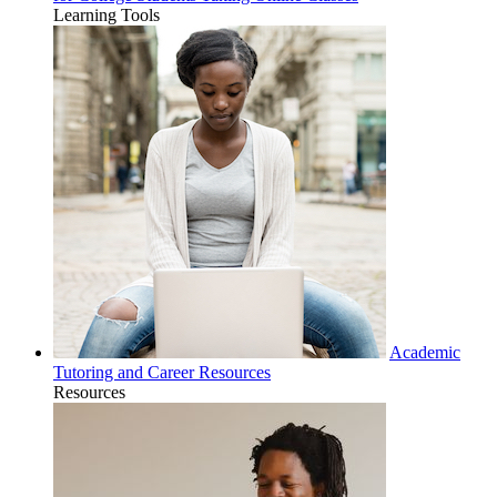
Learning Tools
Academic
Tutoring and Career Resources
Resources