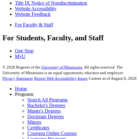
Title IX Notice of Nondiscrimination
Website Accessibility
Website Feedback
For Faculty & Staff
For Students, Faculty, and Staff
One Stop
MyU
©
2026
Regents of the
University of Minnesota
. All rights reserved. The
University of Minnesota is an equal opportunity educator and employer.
Privacy Statement
Report Web Accessibility Issues
Current as of August 6, 2026
Home
Programs
Search All Programs
Bachelor's Degrees
Master's Degrees
Doctorate Degrees
Minors
Certificates
Coursera Online Courses
Licensing Programs