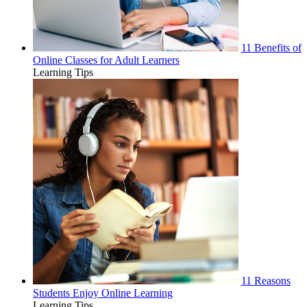
11 Benefits of
Online Classes for Adult Learners
Learning Tips
11 Reasons
Students Enjoy Online Learning
Learning Tips