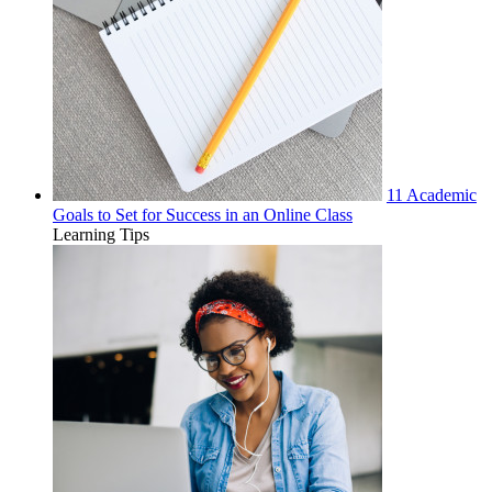
11 Academic
Goals to Set for Success in an Online Class
Learning Tips