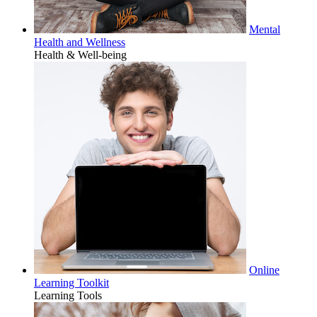
Mental
Health and Wellness
Health & Well-being
Online
Learning Toolkit
Learning Tools