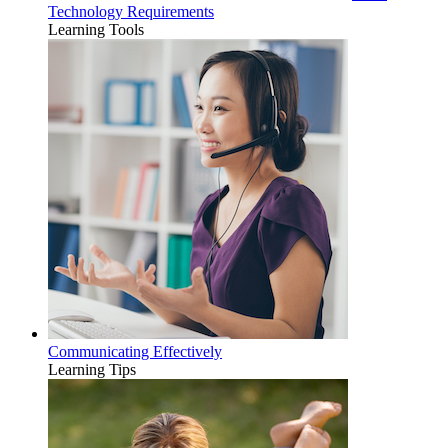
Technology Requirements
Learning Tools
Communicating Effectively
Learning Tips