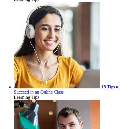
15 Tips to
Succeed in an Online Class
Learning Tips