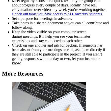
Meet regularly.
Consider a quick text on your group chat
about progress every couple of days. Ideally, have real
conversations over video any week you’re working together.
Check out tools you have access to as University students.
Set a purpose for meetings in advance.
Take notes in a shared document so you can all contribute and
follow along.
Keep the video visible on your computer screen
during meetings. It’ll help you see your teammates'
expressions and stay connected to each other.
Check on one another and ask for backup. If someone has
been absent from your meetings or chat, ask them directly if
they are still able to participate in the project. If you aren’t
getting responses within a day or two, let your instructor
know.
More Resources