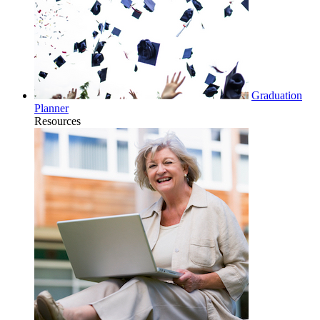
Graduation
Planner
Resources