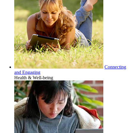
Connecting
and Engaging
Health & Well-being