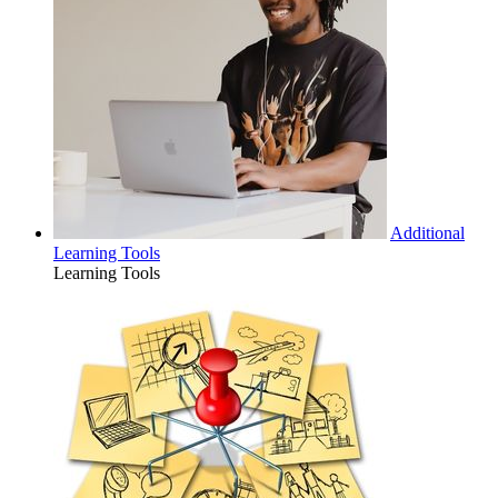
Additional
Learning Tools
Learning Tools