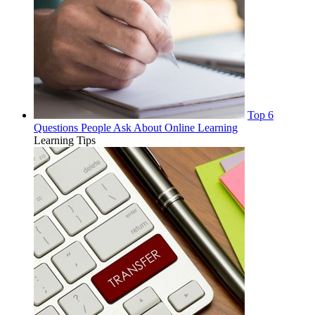
Top 6
Questions People Ask About Online Learning
Learning Tips