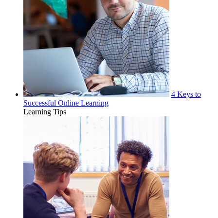
4 Keys to
Successful Online Learning
Learning Tips