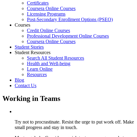
Certificates
Coursera Online Courses
Licensing Programs
Post-Secondary Enrollment Options (PSEO)
Courses
Credit Online Courses
Professional Development Online Courses
Coursera Online Courses
Student Stories
Student Resources
Search All Student Resources
Health and Well-being
Learn Online
Resources
Blog
Contact Us
Working in Teams
Try not to procrastinate. Resist the urge to put work off. Make
small progress and stay in touch.