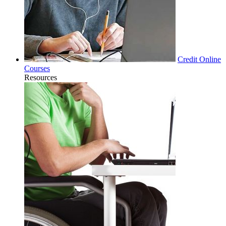
Credit Online
Courses
Resources