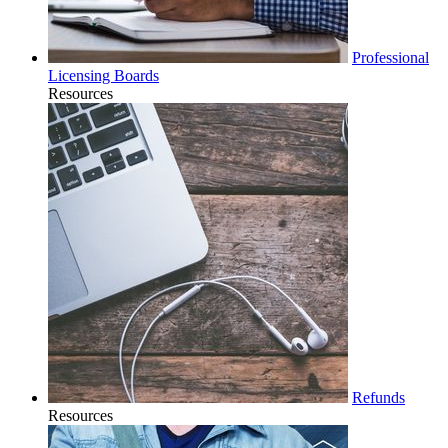
Professional
Licensing Boards
Resources
Refunds
Resources