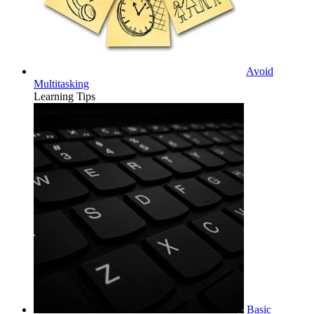
Avoid
Multitasking
Learning Tips
Basic