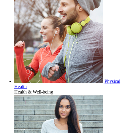
Physical
Health
Health & Well-being