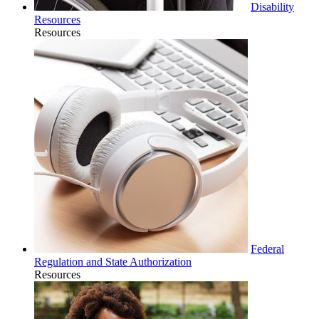
Disability
Resources
Resources
Federal
Regulation and State Authorization
Resources