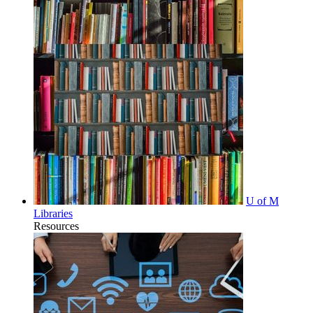
U of M
Libraries
Resources