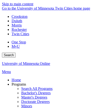
Skip to main content
Go to the University of Minnesota Twin Cities home page
Crookston
Duluth
Morris
Rochester
Twin Cities
One Stop
MyU
Search
University of Minnesota Online
Menu
Home
Programs
Search All Programs
Bachelor's Degrees
Master's Degrees
Doctorate Degrees
Minors