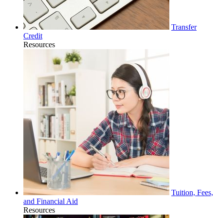
Transfer
Credit
Resources
Tuition, Fees,
and Financial Aid
Resources