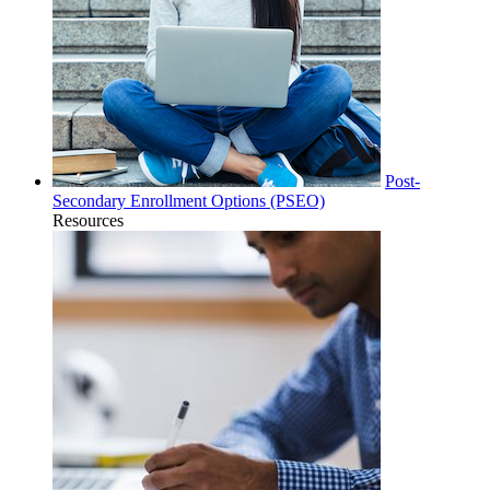
Post-
Secondary Enrollment Options (PSEO)
Resources