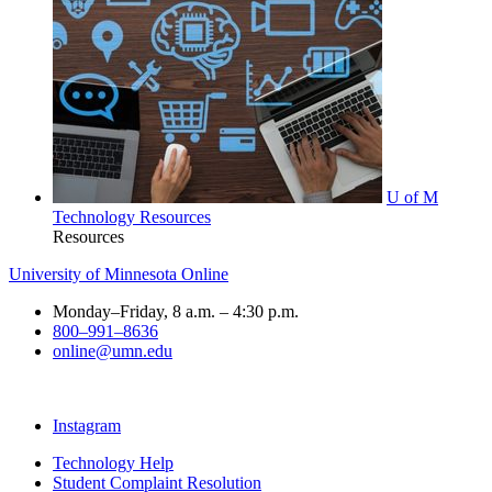
U of M
Technology Resources
Resources
University of Minnesota Online
Monday–Friday, 8 a.m. – 4:30 p.m.
800–991–8636
online@umn.edu
Instagram
Technology Help
Student Complaint Resolution