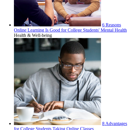
6 Reasons
Online Learning Is Good for College Students' Mental Health
Health & Well-being
8 Advantages
for College Students Taking Online Classes