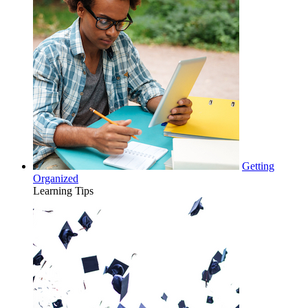
Getting
Organized
Learning Tips