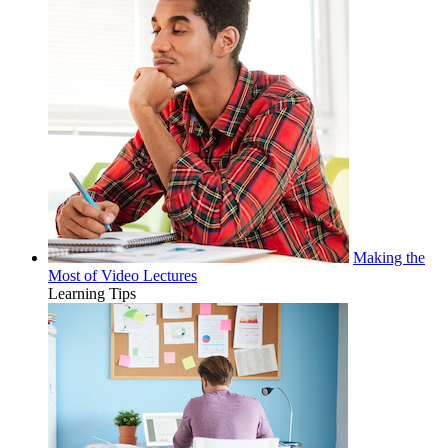
Making the
Most of Video Lectures
Learning Tips