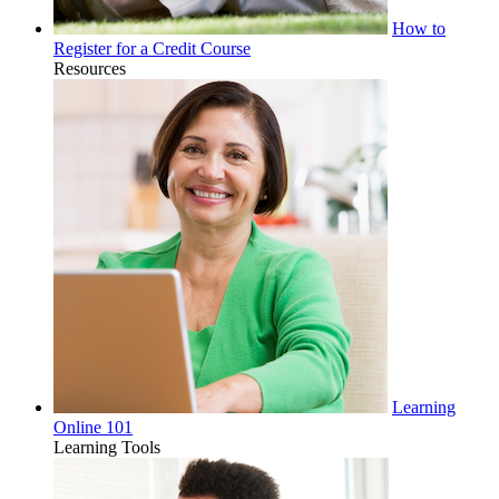
How to
Register for a Credit Course
Resources
Learning
Online 101
Learning Tools