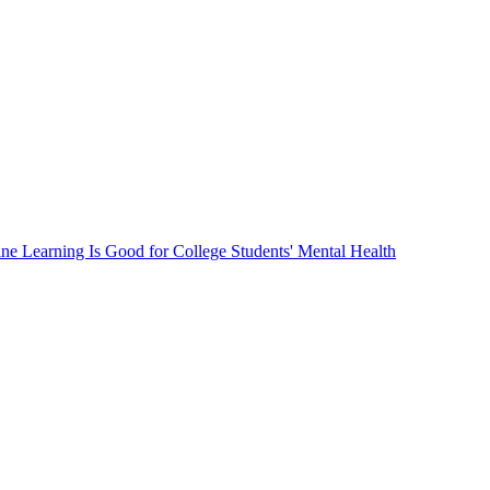
ne Learning Is Good for College Students' Mental Health