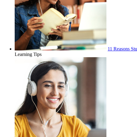
11 Reasons Stu
Learning Tips