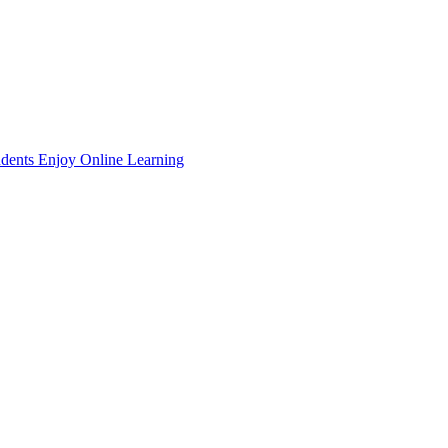
dents Enjoy Online Learning