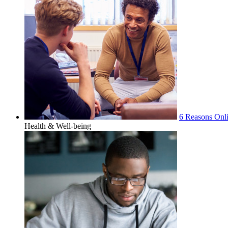
6 Reasons Onli
Health & Well-being