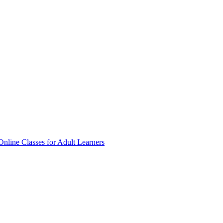
Online Classes for Adult Learners