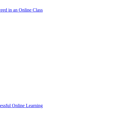
ceed in an Online Class
essful Online Learning