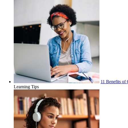
11 Benefits of 
Learning Tips