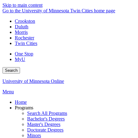
Skip to main content
Go to the University of Minnesota Twin Cities home page
Crookston
Duluth
Morris
Rochester
Twin Cities
One Stop
MyU
Search
University of Minnesota Online
Menu
Home
Programs
Search All Programs
Bachelor's Degrees
Master's Degrees
Doctorate Degrees
Minors