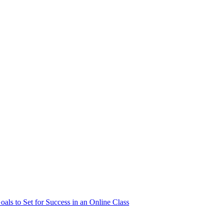
als to Set for Success in an Online Class