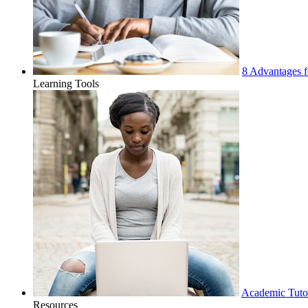
8 Advantages f
Learning Tools
Academic Tuto
Resources