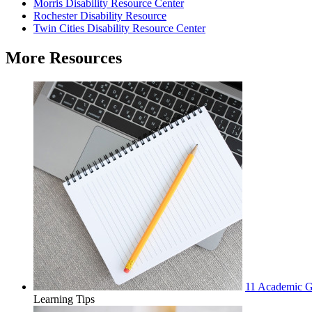
Morris Disability Resource Center
Rochester Disability Resource
Twin Cities Disability Resource Center
More Resources
11 Academic Go
Learning Tips