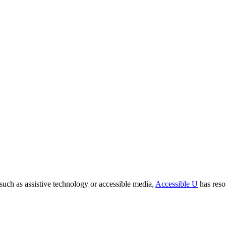
ch as assistive technology or accessible media,
Accessible U
has reso