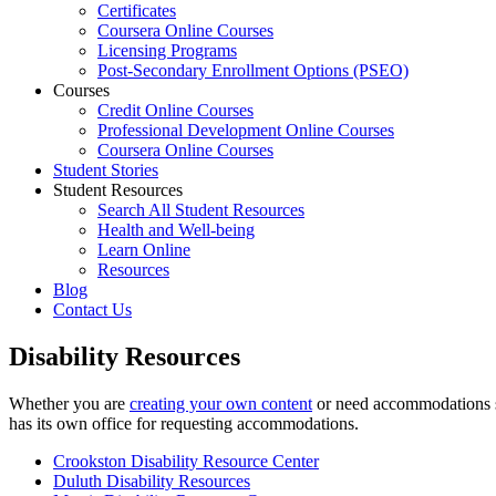
Certificates
Coursera Online Courses
Licensing Programs
Post-Secondary Enrollment Options (PSEO)
Courses
Credit Online Courses
Professional Development Online Courses
Coursera Online Courses
Student Stories
Student Resources
Search All Student Resources
Health and Well-being
Learn Online
Resources
Blog
Contact Us
Disability Resources
Whether you are
creating your own content
or need accommodations su
has its own office for requesting accommodations.
Crookston Disability Resource Center
Duluth Disability Resources