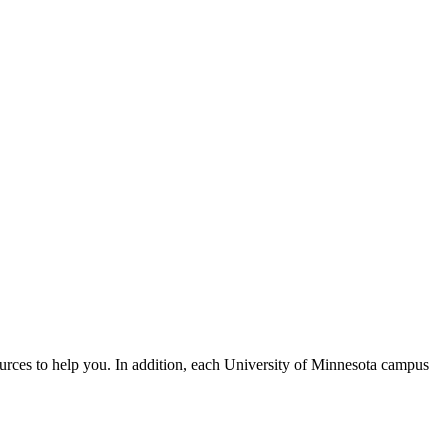
urces to help you. In addition, each University of Minnesota campus