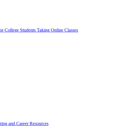
or College Students Taking Online Classes
ring and Career Resources