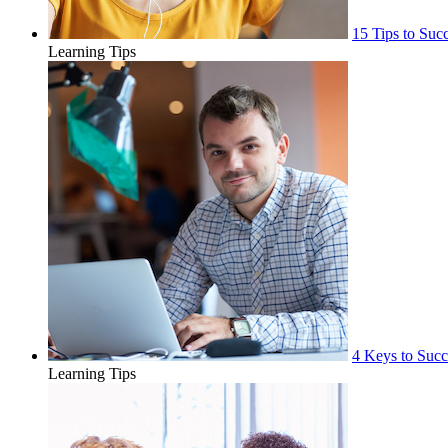
15 Tips to Suc
Learning Tips
4 Keys to Succ
Learning Tips