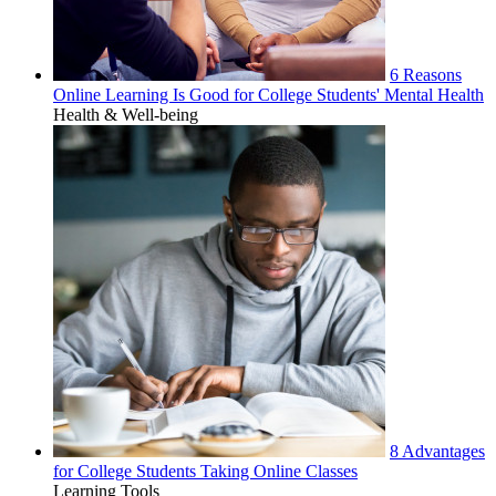
6 Reasons
Online Learning Is Good for College Students' Mental Health
Health & Well-being
8 Advantages
for College Students Taking Online Classes
Learning Tools