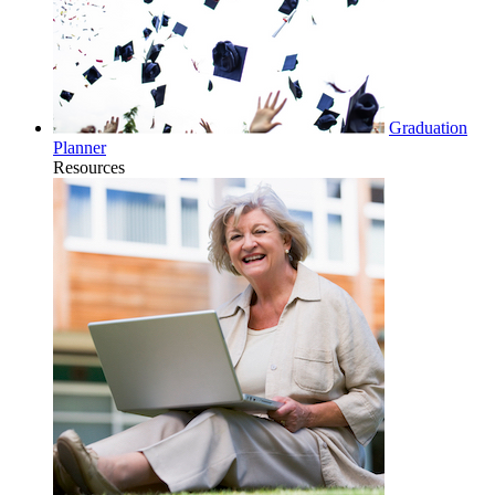
Graduation
Planner
Resources