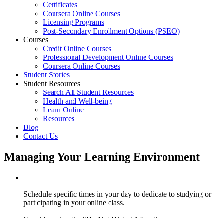
Certificates
Coursera Online Courses
Licensing Programs
Post-Secondary Enrollment Options (PSEO)
Courses
Credit Online Courses
Professional Development Online Courses
Coursera Online Courses
Student Stories
Student Resources
Search All Student Resources
Health and Well-being
Learn Online
Resources
Blog
Contact Us
Managing Your Learning Environment
Schedule specific times in your day to dedicate to studying or
participating in your online class.