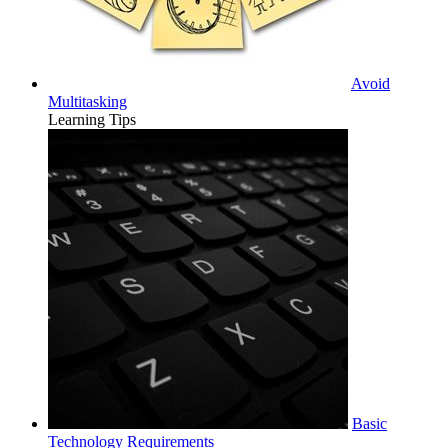
Avoid
Multitasking
Learning Tips
Basic
Technology Requirements