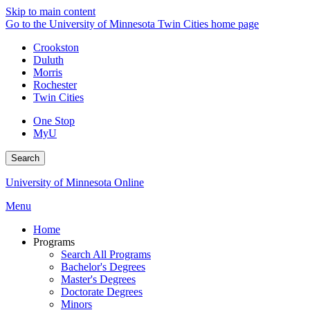
Skip to main content
Go to the University of Minnesota Twin Cities home page
Crookston
Duluth
Morris
Rochester
Twin Cities
One Stop
MyU
Search
University of Minnesota Online
Menu
Home
Programs
Search All Programs
Bachelor's Degrees
Master's Degrees
Doctorate Degrees
Minors