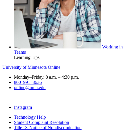
Working in
Teams
Learning Tips
University of Minnesota Online
Monday–Friday, 8 a.m. – 4:30 p.m.
800–991–8636
online@umn.edu
Instagram
Technology Help
Student Complaint Resolution
Title IX Notice of Nondiscrimination