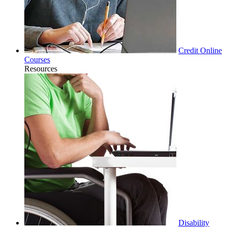
Credit Online
Courses
Resources
Disability