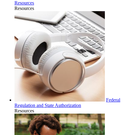
Resources
Resources
Federal
Regulation and State Authorization
Resources