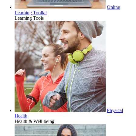
Online
Learning Toolkit
Learning Tools
Physical
Health
Health & Well-being