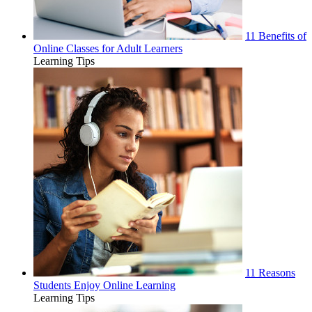
11 Benefits of
Online Classes for Adult Learners
Learning Tips
11 Reasons
Students Enjoy Online Learning
Learning Tips