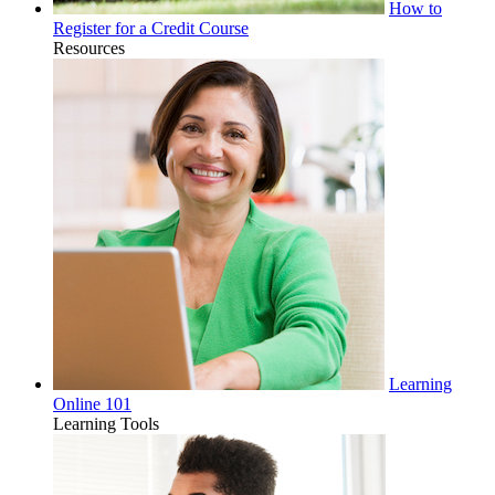
How to
Register for a Credit Course
Resources
Learning
Online 101
Learning Tools