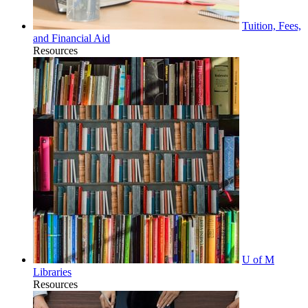
Tuition, Fees,
and Financial Aid
Resources
U of M
Libraries
Resources