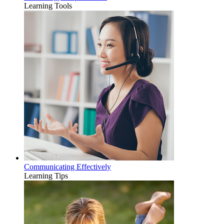
Learning Tools
Communicating Effectively
Learning Tips