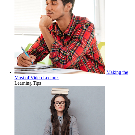
Making the
Most of Video Lectures
Learning Tips