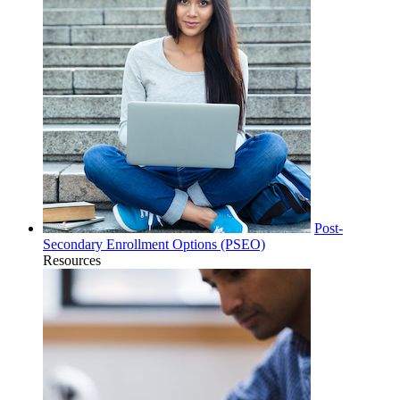
Post-
Secondary Enrollment Options (PSEO)
Resources