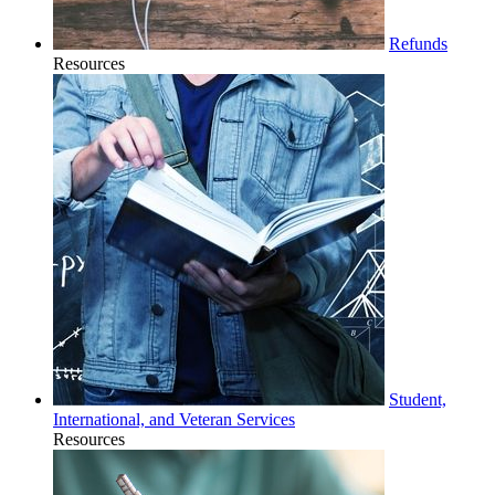
Refunds
Resources
Student,
International, and Veteran Services
Resources