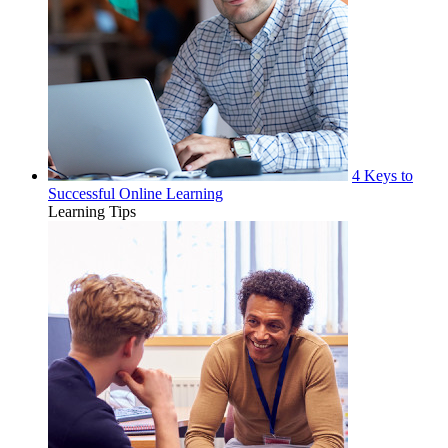
4 Keys to
Successful Online Learning
Learning Tips