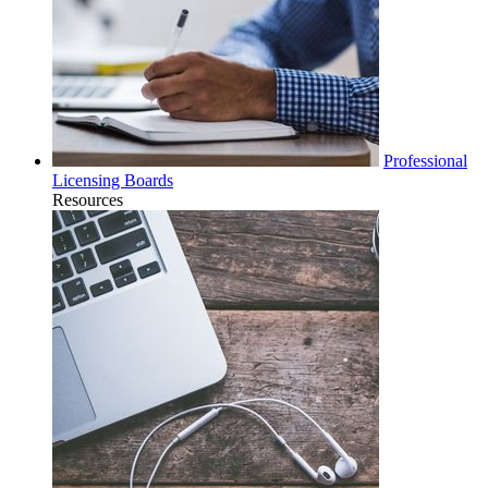
Professional
Licensing Boards
Resources