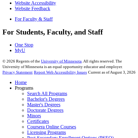
Website Accessibility
Website Feedback
For Faculty & Staff
For Students, Faculty, and Staff
One Stop
MyU
©
2026
Regents of the
University of Minnesota
. All rights reserved. The
University of Minnesota is an equal opportunity educator and employer.
Privacy Statement
Report Web Accessibility Issues
Current as of August 3, 2026
Home
Programs
Search All Programs
Bachelor's Degrees
Master's Degrees
Doctorate Degrees
Minors
Certificates
Coursera Online Courses
Licensing Programs
Post-Secondary Enrollment Options (PSEO)