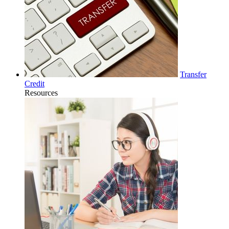
Transfer
Credit
Resources