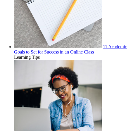
11 Academic
Goals to Set for Success in an Online Class
Learning Tips