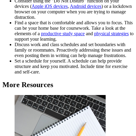
Consider using the "Do Not Disturb" function on your
devices (
Apple iOS devices
,
Android devices
) or a lockdown
browser on your computer when you are trying to manage
distraction.
Find a space that is comfortable and allows you to focus. This
can be your home base for coursework. Take a look at the
elements of a
productive study space
and
physical strategies
to
support your learning.
Discuss work and class schedules and set boundaries with
family or roommates. Proactively addressing these issues and
even posting them in writing can help manage frustrations.
Set a schedule for yourself. A schedule can help provide
structure and keep you motivated. Include time for exercise
and self-care.
More Resources