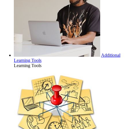
Additional
Learning Tools
Learning Tools