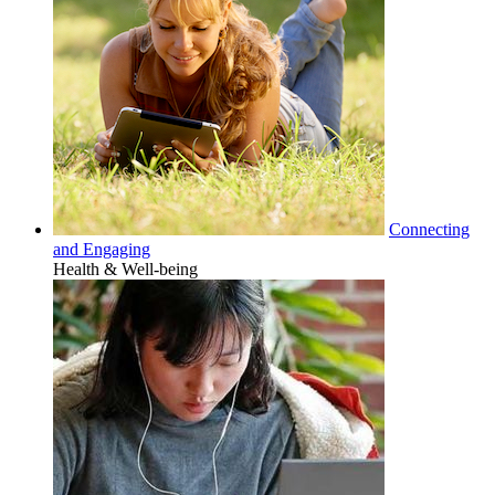
Connecting
and Engaging
Health & Well-being