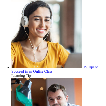
15 Tips to
Succeed in an Online Class
Learning Tips