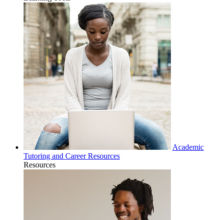
Academic
Tutoring and Career Resources
Resources