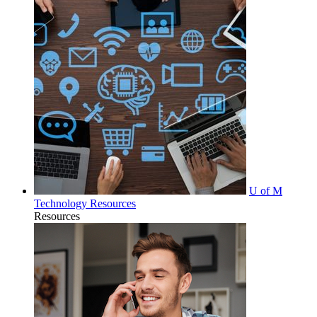
U of M
Technology Resources
Resources