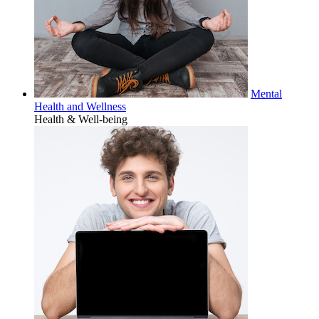
Mental
Health and Wellness
Health & Well-being