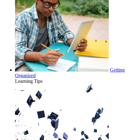
Getting
Organized
Learning Tips