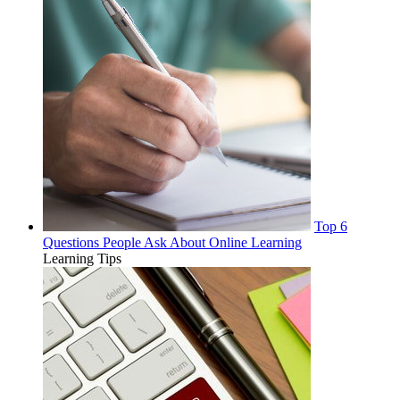
Top 6
Questions People Ask About Online Learning
Learning Tips