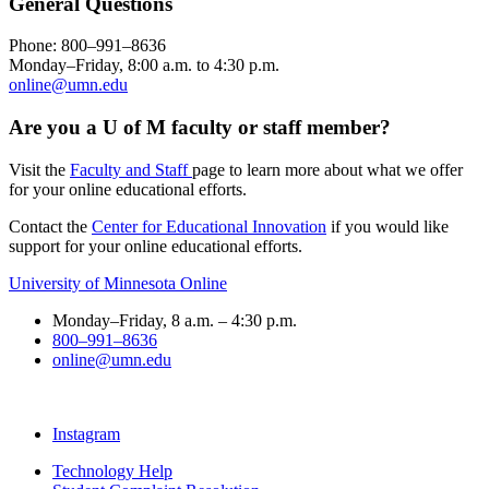
General Questions
Phone: 800–991–8636
Monday–Friday, 8:00 a.m. to 4:30 p.m.
online@umn.edu
Are you a U of M faculty or staff member?
Visit the
Faculty and Staff
page to learn more about what we offer
for your online educational efforts.
Contact the
Center for Educational Innovation
if you would like
support for your online educational efforts.
University of Minnesota Online
Monday–Friday, 8 a.m. – 4:30 p.m.
800–991–8636
online@umn.edu
Instagram
Technology Help