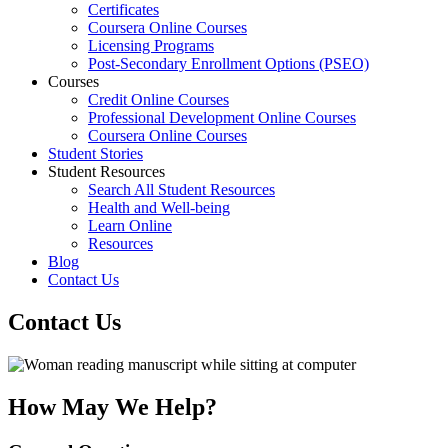
Certificates
Coursera Online Courses
Licensing Programs
Post-Secondary Enrollment Options (PSEO)
Courses
Credit Online Courses
Professional Development Online Courses
Coursera Online Courses
Student Stories
Student Resources
Search All Student Resources
Health and Well-being
Learn Online
Resources
Blog
Contact Us
Contact Us
How May We Help?