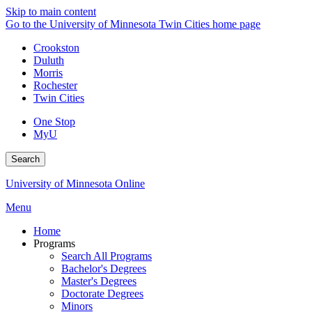
Skip to main content
Go to the University of Minnesota Twin Cities home page
Crookston
Duluth
Morris
Rochester
Twin Cities
One Stop
MyU
Search
University of Minnesota Online
Menu
Home
Programs
Search All Programs
Bachelor's Degrees
Master's Degrees
Doctorate Degrees
Minors