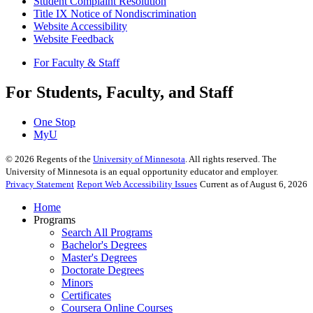
Student Complaint Resolution
Title IX Notice of Nondiscrimination
Website Accessibility
Website Feedback
For Faculty & Staff
For Students, Faculty, and Staff
One Stop
MyU
©
2026
Regents of the
University of Minnesota
. All rights reserved. The
University of Minnesota is an equal opportunity educator and employer.
Privacy Statement
Report Web Accessibility Issues
Current as of August 6, 2026
Home
Programs
Search All Programs
Bachelor's Degrees
Master's Degrees
Doctorate Degrees
Minors
Certificates
Coursera Online Courses