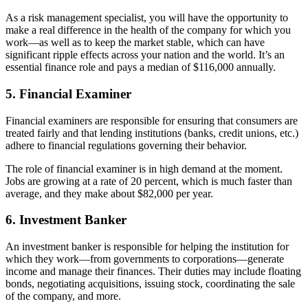
As a risk management specialist, you will have the opportunity to
make a real difference in the health of the company for which you
work—as well as to keep the market stable, which can have
significant ripple effects across your nation and the world. It’s an
essential finance role and pays a median of $116,000 annually.
5. Financial Examiner
Financial examiners are responsible for ensuring that consumers are
treated fairly and that lending institutions (banks, credit unions, etc.)
adhere to financial regulations governing their behavior.
The role of financial examiner is in high demand at the moment.
Jobs are growing at a rate of 20 percent, which is much faster than
average, and they make about $82,000 per year.
6. Investment Banker
An investment banker is responsible for helping the institution for
which they work—from governments to corporations—generate
income and manage their finances. Their duties may include floating
bonds, negotiating acquisitions, issuing stock, coordinating the sale
of the company, and more.