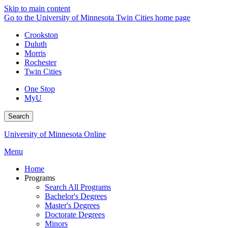
Skip to main content
Go to the University of Minnesota Twin Cities home page
Crookston
Duluth
Morris
Rochester
Twin Cities
One Stop
MyU
Search
University of Minnesota Online
Menu
Home
Programs
Search All Programs
Bachelor's Degrees
Master's Degrees
Doctorate Degrees
Minors