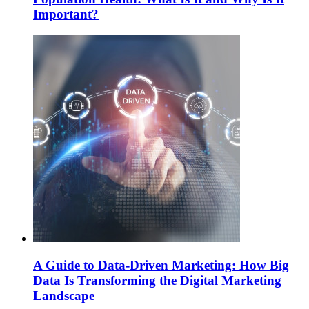
Important?
A Guide to Data-Driven Marketing: How Big
Data Is Transforming the Digital Marketing
Landscape