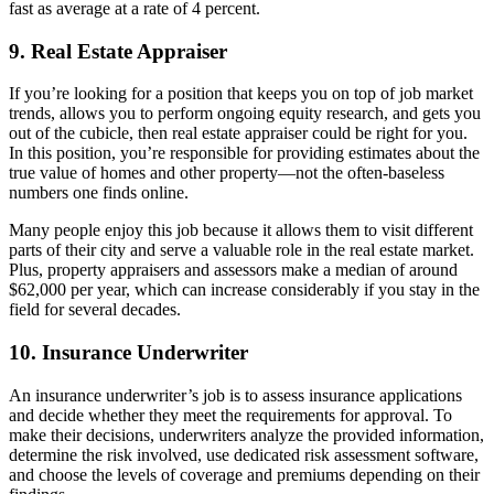
fast as average at a rate of 4 percent.
9. Real Estate Appraiser
If you’re looking for a position that keeps you on top of job market
trends, allows you to perform ongoing equity research, and gets you
out of the cubicle, then real estate appraiser could be right for you.
In this position, you’re responsible for providing estimates about the
true value of homes and other property—not the often-baseless
numbers one finds online.
Many people enjoy this job because it allows them to visit different
parts of their city and serve a valuable role in the real estate market.
Plus, property appraisers and assessors make a median of around
$62,000 per year, which can increase considerably if you stay in the
field for several decades.
10. Insurance Underwriter
An insurance underwriter’s job is to assess insurance applications
and decide whether they meet the requirements for approval. To
make their decisions, underwriters analyze the provided information,
determine the risk involved, use dedicated risk assessment software,
and choose the levels of coverage and premiums depending on their