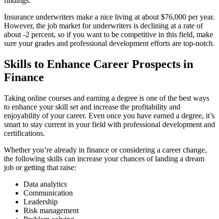
findings.
Insurance underwriters make a nice living at about $76,000 per year.
However, the job market for underwriters is declining at a rate of
about -2 percent, so if you want to be competitive in this field, make
sure your grades and professional development efforts are top-notch.
Skills to Enhance Career Prospects in
Finance
Taking online courses and earning a degree is one of the best ways
to enhance your skill set and increase the profitability and
enjoyability of your career. Even once you have earned a degree, it’s
smart to stay current in your field with professional development and
certifications.
Whether you’re already in finance or considering a career change,
the following skills can increase your chances of landing a dream
job or getting that raise:
Data analytics
Communication
Leadership
Risk management