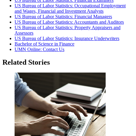
US Bureau of Labor Statistics: Financial Examiners
US Bureau of Labor Statistics: Occupational Employment
and Wages, Financial and Investment Analysts
US Bureau of Labor Statistics: Financial Managers
US Bureau of Labor Statistics: Accountants and Auditors
US Bureau of Labor Statistics: Property Appraisers and
Assessors
US Bureau of Labor Statistics: Insurance Underwriters
Bachelor of Science in Finance
UMN Online: Contact Us
Related Stories