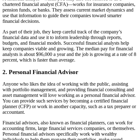
chartered financial analyst (CFA)—works for insurance companies,
pension funds, or banks. They assess current market dynamics and
use that information to guide their companies toward smarter
financial decisions.
As part of their job, they keep careful track of the company’s
financial data and use it to inform leadership through reports,
budgets, and financial models. Successful financial analysts help
keep companies viable and growing. The median pay for financial
analysts is about $96,000 a year and the job is growing at a rate of 8
percent, which is faster than average.
2. Personal Financial Advisor
Anyone who likes the idea of working with the public, assisting
with portfolio management, and providing financial consulting and
asset management will love working as a personal financial advisor.
You can provide such services by becoming a certified financial
planner (CFP) or work in another capacity, such as a tax preparer or
accountant.
Financial advisors, also known as financial planners, can work for
accounting firms, large financial services companies, or themselves.
Personal financial advisors specifically work with wealthy
individuals to help them manage their portfolios, make sound