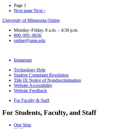
Page 1
Next page
Next ›
University of Minnesota Online
Monday–Friday, 8 a.m. – 4:30 p.m.
800–991–8636
online@umn.edu
Instagram
Technology Help
Student Complaint Resolution
Title IX Notice of Nondiscrimination
Website Accessibility
Website Feedback
For Faculty & Staff
For Students, Faculty, and Staff
One Stop