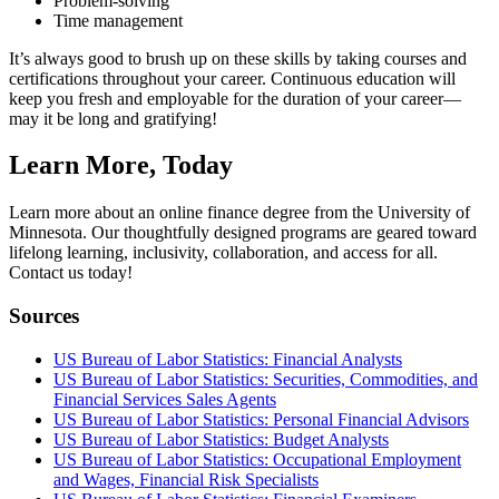
Problem-solving
Time management
It’s always good to brush up on these skills by taking courses and
certifications throughout your career. Continuous education will
keep you fresh and employable for the duration of your career—
may it be long and gratifying!
Learn More, Today
Learn more about an online finance degree from the University of
Minnesota. Our thoughtfully designed programs are geared toward
lifelong learning, inclusivity, collaboration, and access for all.
Contact us today!
Sources
US Bureau of Labor Statistics: Financial Analysts
US Bureau of Labor Statistics: Securities, Commodities, and
Financial Services Sales Agents
US Bureau of Labor Statistics: Personal Financial Advisors
US Bureau of Labor Statistics: Budget Analysts
US Bureau of Labor Statistics: Occupational Employment
and Wages, Financial Risk Specialists