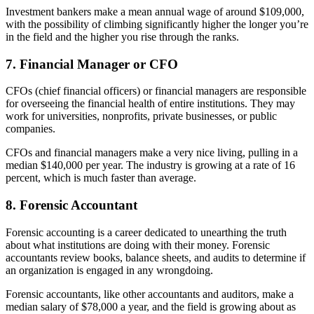
Investment bankers make a mean annual wage of around $109,000,
with the possibility of climbing significantly higher the longer you’re
in the field and the higher you rise through the ranks.
7. Financial Manager or CFO
CFOs (chief financial officers) or financial managers are responsible
for overseeing the financial health of entire institutions. They may
work for universities, nonprofits, private businesses, or public
companies.
CFOs and financial managers make a very nice living, pulling in a
median $140,000 per year. The industry is growing at a rate of 16
percent, which is much faster than average.
8. Forensic Accountant
Forensic accounting is a career dedicated to unearthing the truth
about what institutions are doing with their money. Forensic
accountants review books, balance sheets, and audits to determine if
an organization is engaged in any wrongdoing.
Forensic accountants, like other accountants and auditors, make a
median salary of $78,000 a year, and the field is growing about as