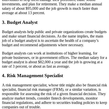
investments, and plan for retirement. They make a median annual
salary of about $95,000 and the job growth is much faster than
average at about 13 percent.
3. Budget Analyst
Budget analysts help public and private organizations create budgets
and make smart financial decisions. As the name implies, the main
job of a budget analyst is to ascertain the health of a company’s
budget and recommend adjustments where necessary.
Budget analysts can work at institutions of higher learning, for
private businesses, or in government offices. The median salary for a
budget analyst is about $82,000 a year and the job is growing at a
rate of 3 percent, or about as fast as average.
4. Risk Management Specialist
A risk management specialist, whose title might also be financial risk
specialist, financial risk manager (FRM), or a similar variation, is
responsible for assessing the risk of a given financial decision. They
analyze market trends, consider fintech developments, monitor
financial regulations, and adhere to securities trading policies to keep
companies out of trouble.