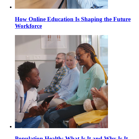
How Online Education Is Shaping the Future
Workforce
Population Health: What Is It and Why Is It