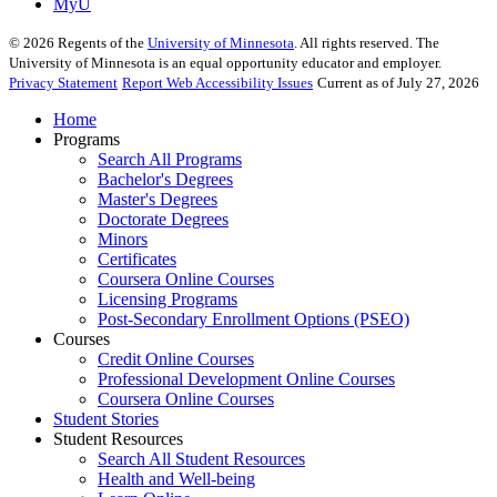
MyU
©
2026
Regents of the
University of Minnesota
. All rights reserved. The
University of Minnesota is an equal opportunity educator and employer.
Privacy Statement
Report Web Accessibility Issues
Current as of July 27, 2026
Home
Programs
Search All Programs
Bachelor's Degrees
Master's Degrees
Doctorate Degrees
Minors
Certificates
Coursera Online Courses
Licensing Programs
Post-Secondary Enrollment Options (PSEO)
Courses
Credit Online Courses
Professional Development Online Courses
Coursera Online Courses
Student Stories
Student Resources
Search All Student Resources
Health and Well-being