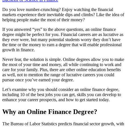
Do you love number-crunching? Enjoy watching the financial
markets experience their inevitable dips and climbs? Like the idea of
helping people make the most of their money?
If you answered “yes” to the above questions, an online finance
degree might be perfect for you. Financial careers are as lucrative as
they ever were, but many potential students worry they don’t have
the time or the money to earn a degree that will enable professional
growth in finance.
Never fear, the solution is simple. Online degrees allow you to make
the most of your time and money, all while continuing to work and
care for your family. Plus, there are other online education benefits
as well, not to mention the range of lucrative careers you could
pursue once you’ve earned your degree.
Let’s examine why you should consider an online finance degree,
including 10 of the best jobs you can get, skills you can develop to
enhance your career prospects, and how to get started today.
Why an Online Finance Degree?
The Bureau of Labor Statistics predicts financial sector growth, with