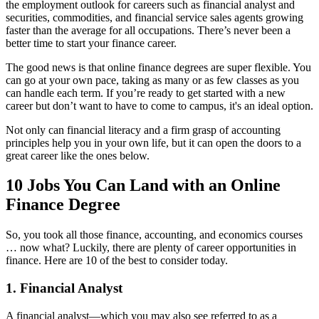
the employment outlook for careers such as financial analyst and
securities, commodities, and financial service sales agents growing
faster than the average for all occupations. There’s never been a
better time to start your finance career.
The good news is that online finance degrees are super flexible. You
can go at your own pace, taking as many or as few classes as you
can handle each term. If you’re ready to get started with a new
career but don’t want to have to come to campus, it's an ideal option.
Not only can financial literacy and a firm grasp of accounting
principles help you in your own life, but it can open the doors to a
great career like the ones below.
10 Jobs You Can Land with an Online
Finance Degree
So, you took all those finance, accounting, and economics courses
… now what? Luckily, there are plenty of career opportunities in
finance. Here are 10 of the best to consider today.
1. Financial Analyst
A financial analyst—which you may also see referred to as a