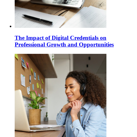
The Impact of Digital Credentials on
Professional Growth and Opportunities