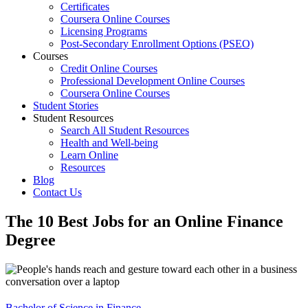
Certificates
Coursera Online Courses
Licensing Programs
Post-Secondary Enrollment Options (PSEO)
Courses
Credit Online Courses
Professional Development Online Courses
Coursera Online Courses
Student Stories
Student Resources
Search All Student Resources
Health and Well-being
Learn Online
Resources
Blog
Contact Us
The 10 Best Jobs for an Online Finance
Degree
Bachelor of Science in Finance