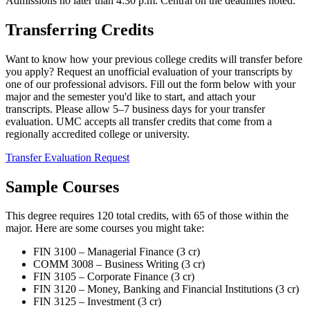
Admissions no later than 4:30 p.m. Central on the deadlines noted.
Transferring Credits
Want to know how your previous college credits will transfer before
you apply? Request an unofficial evaluation of your transcripts by
one of our professional advisors. Fill out the form below with your
major and the semester you'd like to start, and attach your
transcripts. Please allow 5–7 business days for your transfer
evaluation. UMC accepts all transfer credits that come from a
regionally accredited college or university.
Transfer Evaluation Request
Sample Courses
This degree requires 120 total credits, with 65 of those within the
major. Here are some courses you might take:
FIN 3100 – Managerial Finance (3 cr)
COMM 3008 – Business Writing (3 cr)
FIN 3105 – Corporate Finance (3 cr)
FIN 3120 – Money, Banking and Financial Institutions (3 cr)
FIN 3125 – Investment (3 cr)