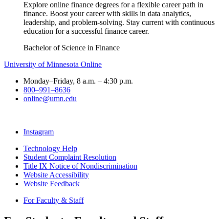
Explore online finance degrees for a flexible career path in
finance. Boost your career with skills in data analytics,
leadership, and problem-solving. Stay current with continuous
education for a successful finance career.
Bachelor of Science in Finance
University of Minnesota Online
Monday–Friday, 8 a.m. – 4:30 p.m.
800–991–8636
online@umn.edu
Instagram
Technology Help
Student Complaint Resolution
Title IX Notice of Nondiscrimination
Website Accessibility
Website Feedback
For Faculty & Staff