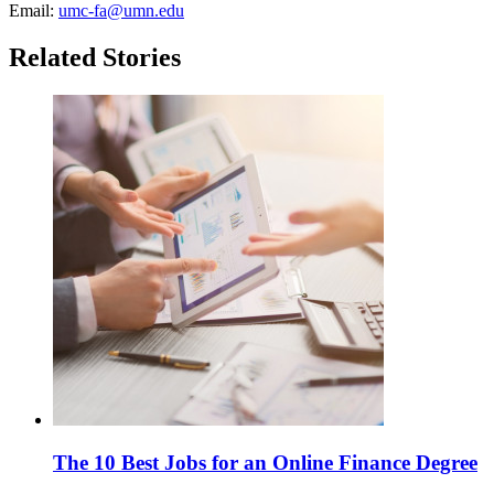
Email:
umc-fa@umn.edu
Related Stories
The 10 Best Jobs for an Online Finance Degree