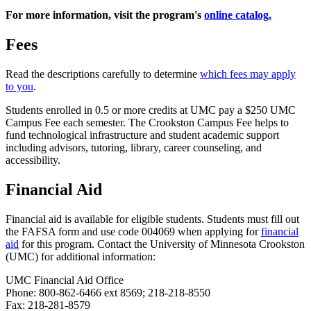
For more information, visit the program's
online catalog.
Fees
Read the descriptions carefully to determine
which fees may apply
to you
.
Students enrolled in 0.5 or more credits at UMC pay a $250 UMC
Campus Fee each semester. The Crookston Campus Fee helps to
fund technological infrastructure and student academic support
including advisors, tutoring, library, career counseling, and
accessibility.
Financial Aid
Financial aid is available for eligible students. Students must fill out
the FAFSA form and use code 004069 when applying for
financial
aid
for this program. Contact the University of Minnesota Crookston
(UMC) for additional information:
UMC Financial Aid Office
Phone: 800-862-6466 ext 8569; 218-218-8550
Fax: 218-281-8579