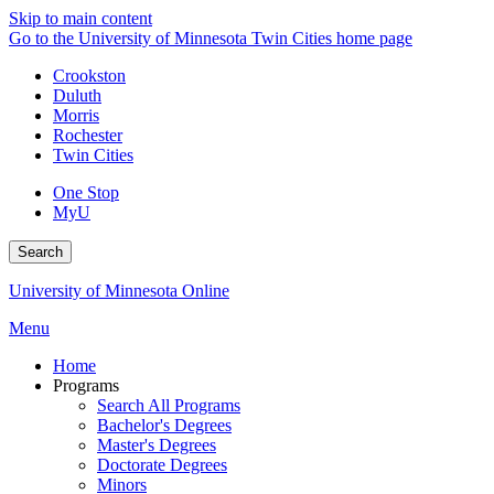
Skip to main content
Go to the University of Minnesota Twin Cities home page
Crookston
Duluth
Morris
Rochester
Twin Cities
One Stop
MyU
Search
University of Minnesota Online
Menu
Home
Programs
Search All Programs
Bachelor's Degrees
Master's Degrees
Doctorate Degrees
Minors