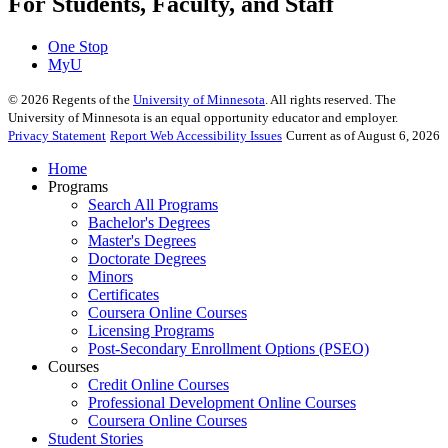
For Students, Faculty, and Staff
One Stop
MyU
©
2026
Regents of the
University of Minnesota
. All rights reserved. The
University of Minnesota is an equal opportunity educator and employer.
Privacy Statement
Report Web Accessibility Issues
Current as of August 6, 2026
Home
Programs
Search All Programs
Bachelor's Degrees
Master's Degrees
Doctorate Degrees
Minors
Certificates
Coursera Online Courses
Licensing Programs
Post-Secondary Enrollment Options (PSEO)
Courses
Credit Online Courses
Professional Development Online Courses
Coursera Online Courses
Student Stories