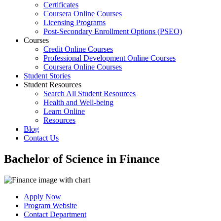
Certificates
Coursera Online Courses
Licensing Programs
Post-Secondary Enrollment Options (PSEO)
Courses
Credit Online Courses
Professional Development Online Courses
Coursera Online Courses
Student Stories
Student Resources
Search All Student Resources
Health and Well-being
Learn Online
Resources
Blog
Contact Us
Bachelor of Science in Finance
Apply Now
Program Website
Contact Department