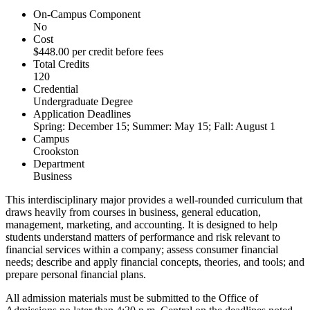
On-Campus Component
No
Cost
$448.00 per credit before fees
Total Credits
120
Credential
Undergraduate Degree
Application Deadlines
Spring: December 15; Summer: May 15; Fall: August 1
Campus
Crookston
Department
Business
This interdisciplinary major provides a well-rounded curriculum that
draws heavily from courses in business, general education,
management, marketing, and accounting. It is designed to help
students understand matters of performance and risk relevant to
financial services within a company; assess consumer financial
needs; describe and apply financial concepts, theories, and tools; and
prepare personal financial plans.
All admission materials must be submitted to the Office of