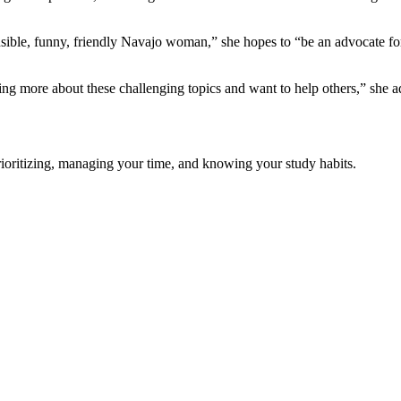
sible, funny, friendly Navajo woman,” she hopes to “be an advocate for
ng more about these challenging topics and want to help others,” she a
prioritizing, managing your time, and knowing your study habits.