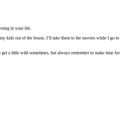
ning in your life.
y kids out of the house, I’ll take them to the movies while I go to
n get a little wild sometimes, but always remember to make time for