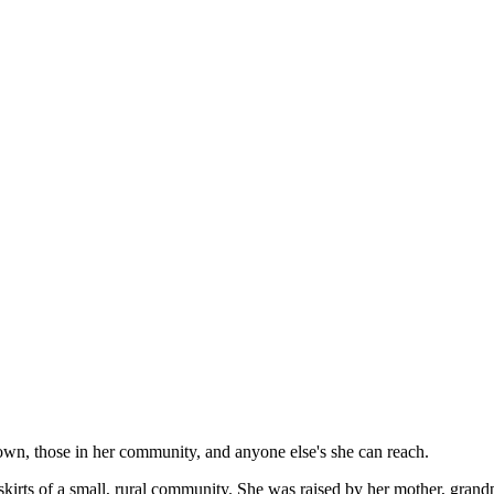
own, those in her community, and anyone else's she can reach.
kirts of a small, rural community. She was raised by her mother, grand