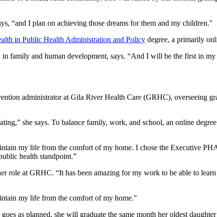
ys, “and I plan on achieving those dreams for them and my children."
alth in Public Health Administration and Policy
degree, a primarily onl
S in family and human development, says. “And I will be the first in my
evention administrator at Gila River Health Care (GRHC), overseeing g
ating,” she says. To balance family, work, and school, an online degre
ntain my life from the comfort of my home. I chose the Executive PHAP
ublic health standpoint.”
er role at GRHC. “It has been amazing for my work to be able to learn
intain my life from the comfort of my home."
 all goes as planned, she will graduate the same month her oldest daught