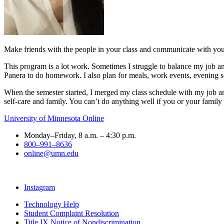
Make friends with the people in your class and communicate with your
This program is a lot work. Sometimes I struggle to balance my job and
Panera to do homework. I also plan for meals, work events, evening s
When the semester started, I merged my class schedule with my job and 
self-care and family. You can’t do anything well if you or your family
University of Minnesota Online
Monday–Friday, 8 a.m. – 4:30 p.m.
800–991–8636
online@umn.edu
Instagram
Technology Help
Student Complaint Resolution
Title IX Notice of Nondiscrimination