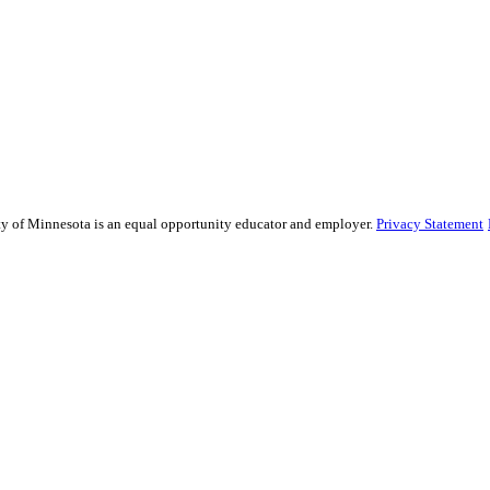
sity of Minnesota is an equal opportunity educator and employer.
Privacy Statement