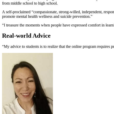
from middle school to high school.
A self-proclaimed “compassionate, strong-willed, independent, respon
promote mental health wellness and suicide prevention.”
“I treasure the moments when people have expressed comfort in learni
Real-world Advice
“My advice to students is to realize that the online program requires 