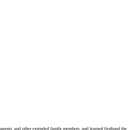
parents, and other extended family members, and learned firsthand the