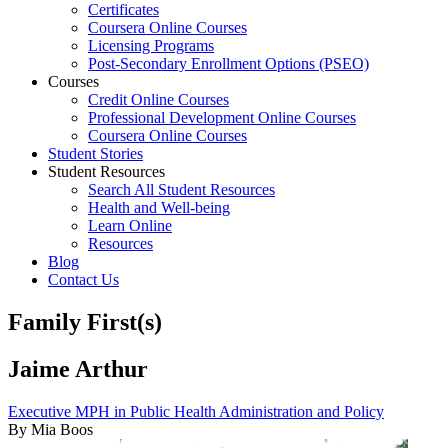
Certificates
Coursera Online Courses
Licensing Programs
Post-Secondary Enrollment Options (PSEO)
Courses
Credit Online Courses
Professional Development Online Courses
Coursera Online Courses
Student Stories
Student Resources
Search All Student Resources
Health and Well-being
Learn Online
Resources
Blog
Contact Us
Family First(s)
Jaime Arthur
Executive MPH in Public Health Administration and Policy
By Mia Boos