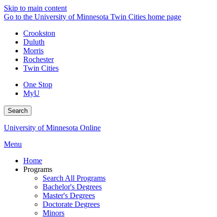
Skip to main content
Go to the University of Minnesota Twin Cities home page
Crookston
Duluth
Morris
Rochester
Twin Cities
One Stop
MyU
Search
University of Minnesota Online
Menu
Home
Programs
Search All Programs
Bachelor's Degrees
Master's Degrees
Doctorate Degrees
Minors