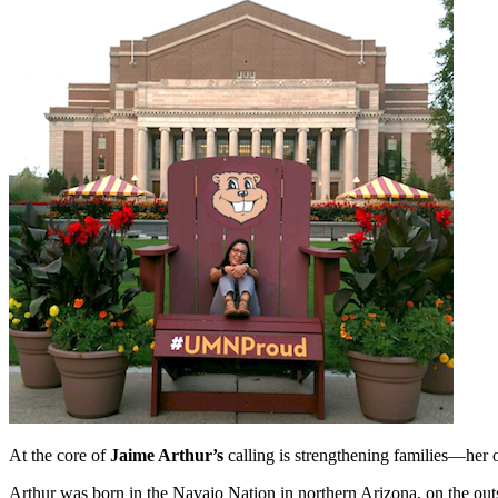
At the core of
Jaime Arthur’s
calling is strengthening families—her 
Arthur was born in the Navajo Nation in northern Arizona, on the outs