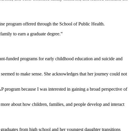
ine program offered through the School of Public Health.
 family to earn a graduate degree.”
rant-funded programs for early childhood education and suicide and
e seemed to make sense. She acknowledges that her journey could not
 program because I was interested in gaining a broad perspective of
 more about how children, families, and people develop and interact
er graduates from high school and her youngest daughter transitions