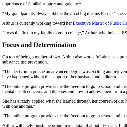
importance of familial support and guidance.
“My grandparents always told me they had big dreams for me,” she sa
Arthur is currently working toward her
Executive Master of Public He
“I was the first in my family to go to college,” Arthur, who holds a B
Focus and Determination
On top of being a mother of two, Arthur also works full-time as a pr
substance use prevention.
“The decision to pursue an advanced degree was exciting and rejuven
have happened without the support of her husband and children.
“The online program provides me the freedom to go to school and mai
mental health concerns and illnesses and how to address them from a p
She has already applied what she learned through her coursework to h
with one another.”
“The online program provides me the freedom to go to school and ma
Arthur will likely finish the program in a total of about 2½ years. If