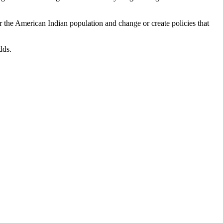
 the American Indian population and change or create policies that
dds.