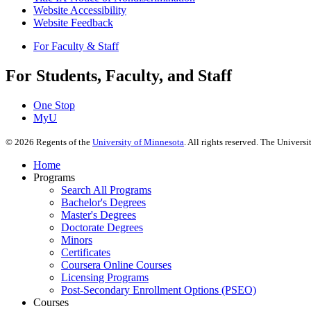
Website Accessibility
Website Feedback
For Faculty & Staff
For Students, Faculty, and Staff
One Stop
MyU
©
2026
Regents of the
University of Minnesota
. All rights reserved. The Univer
Home
Programs
Search All Programs
Bachelor's Degrees
Master's Degrees
Doctorate Degrees
Minors
Certificates
Coursera Online Courses
Licensing Programs
Post-Secondary Enrollment Options (PSEO)
Courses