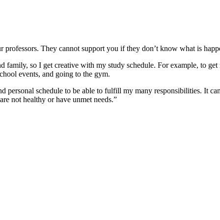
 professors. They cannot support you if they don’t know what is happe
 family, so I get creative with my study schedule. For example, to get m
chool events, and going to the gym.
personal schedule to be able to fulfill my many responsibilities. It ca
 are not healthy or have unmet needs.”