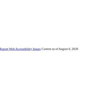
Report Web Accessibility Issues
Current as of August 6, 2026