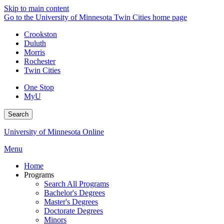
Skip to main content
Go to the University of Minnesota Twin Cities home page
Crookston
Duluth
Morris
Rochester
Twin Cities
One Stop
MyU
Search
University of Minnesota Online
Menu
Home
Programs
Search All Programs
Bachelor's Degrees
Master's Degrees
Doctorate Degrees
Minors