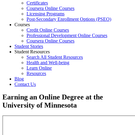
Certificates
Coursera Online Courses
Licensing Programs
Post-Secondary Enrollment Options (PSEO)
Courses
Credit Online Courses
Professional Development Online Courses
Coursera Online Courses
Student Stories
Student Resources
Search All Student Resources
Health and Well-being
Learn Online
Resources
Blog
Contact Us
Earning an Online Degree at the
University of Minnesota