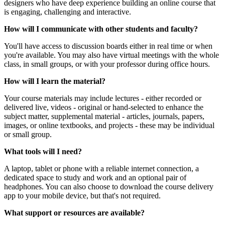
designers who have deep experience building an online course that
is engaging, challenging and interactive.
How will I communicate with other students and faculty?
You'll have access to discussion boards either in real time or when
you're available. You may also have virtual meetings with the whole
class, in small groups, or with your professor during office hours.
How will I learn the material?
Your course materials may include lectures - either recorded or
delivered live, videos - original or hand-selected to enhance the
subject matter, supplemental material - articles, journals, papers,
images, or online textbooks, and projects - these may be individual
or small group.
What tools will I need?
A laptop, tablet or phone with a reliable internet connection, a
dedicated space to study and work and an optional pair of
headphones. You can also choose to download the course delivery
app to your mobile device, but that's not required.
What support or resources are available?