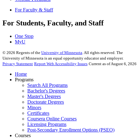
For Faculty & Staff
For Students, Faculty, and Staff
One Stop
MyU
©
2026
Regents of the
University of Minnesota
. All rights reserved. The
University of Minnesota is an equal opportunity educator and employer.
Privacy Statement
Report Web Accessibility Issues
Current as of August 6, 2026
Home
Programs
Search All Programs
Bachelor's Degrees
Master's Degrees
Doctorate Degrees
Minors
Certificates
Coursera Online Courses
Licensing Programs
Post-Secondary Enrollment Options (PSEO)
Courses