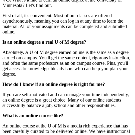
Minnesota? Let's find out.
First of all, it's convenient. Most of our classes are offered
asynchronously, meaning you can log in at any time to learn the
material. All of your assignments can be completed and submitted
online.
Is an online degree a real U of M degree?
Absolutely. A U of M degree earned online is the same as a degree
earned on campus. You'll get the same content, rigorous instruction,
and often the same professors as an on campus course. Plus, you'll
get access to knowledgeable advisors who can help you plan your
degree.
How do I know if an online degree is right for me?
If you are self-motivated and can manage your time independently,
an online degree is a great choice. Many of our online students
successfully balance a job, school and other responsibilities.
What is an online course like?
An online course at the U of M is a media rich experience that has
been carefully curated to be delivered online. We have instructional