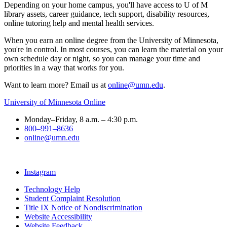
Depending on your home campus, you'll have access to U of M
library assets, career guidance, tech support, disability resources,
online tutoring help and mental health services.
When you earn an online degree from the University of Minnesota,
you're in control. In most courses, you can learn the material on your
own schedule day or night, so you can manage your time and
priorities in a way that works for you.
Want to learn more? Email us at
online@umn.edu
.
University of Minnesota Online
Monday–Friday, 8 a.m. – 4:30 p.m.
800–991–8636
online@umn.edu
Instagram
Technology Help
Student Complaint Resolution
Title IX Notice of Nondiscrimination
Website Accessibility
Website Feedback