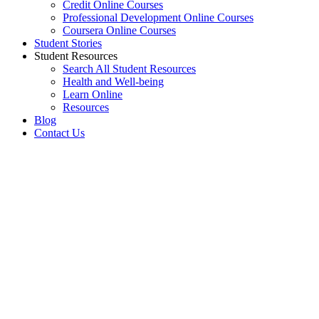
Credit Online Courses
Professional Development Online Courses
Coursera Online Courses
Student Stories
Student Resources
Search All Student Resources
Health and Well-being
Learn Online
Resources
Blog
Contact Us