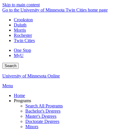
Skip to main content
Go to the University of Minnesota Twin Cities home page
Crookston
Duluth
Morris
Rochester
Twin Cities
One Stop
MyU
Search
University of Minnesota Online
Menu
Home
Programs
Search All Programs
Bachelor's Degrees
Master's Degrees
Doctorate Degrees
Minors