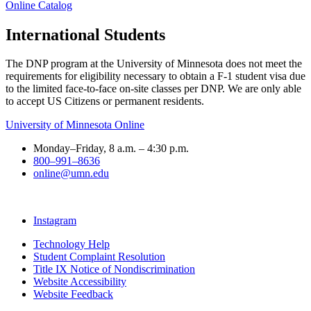
Online Catalog
International Students
The DNP program at the University of Minnesota does not meet the
requirements for eligibility necessary to obtain a F-1 student visa due
to the limited face-to-face on-site classes per DNP. We are only able
to accept US Citizens or permanent residents.
University of Minnesota Online
Monday–Friday, 8 a.m. – 4:30 p.m.
800–991–8636
online@umn.edu
Instagram
Technology Help
Student Complaint Resolution
Title IX Notice of Nondiscrimination
Website Accessibility
Website Feedback