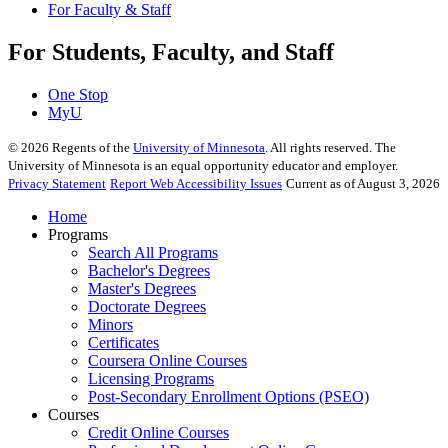
For Faculty & Staff
For Students, Faculty, and Staff
One Stop
MyU
©
2026
Regents of the
University of Minnesota
. All rights reserved. The
University of Minnesota is an equal opportunity educator and employer.
Privacy Statement
Report Web Accessibility Issues
Current as of August 3, 2026
Home
Programs
Search All Programs
Bachelor's Degrees
Master's Degrees
Doctorate Degrees
Minors
Certificates
Coursera Online Courses
Licensing Programs
Post-Secondary Enrollment Options (PSEO)
Courses
Credit Online Courses