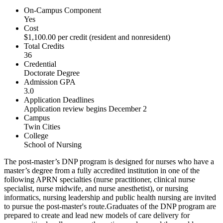
On-Campus Component
Yes
Cost
$1,100.00 per credit (resident and nonresident)
Total Credits
36
Credential
Doctorate Degree
Admission GPA
3.0
Application Deadlines
Application review begins December 2
Campus
Twin Cities
College
School of Nursing
The post-master’s DNP program is designed for nurses who have a
master’s degree from a fully accredited institution in one of the
following APRN specialties (nurse practitioner, clinical nurse
specialist, nurse midwife, and nurse anesthetist), or nursing
informatics, nursing leadership and public health nursing are invited
to pursue the post-master's route.Graduates of the DNP program are
prepared to create and lead new models of care delivery for