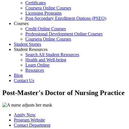
Certificates
Coursera Online Courses
Licensing Programs
Post-Secondary Enrollment Options (PSEO)
Courses
Credit Online Courses
Professional Development Online Courses
Coursera Online Courses
Student Stories
Student Resources
Search All Student Resources
Health and Well-being
Learn Online
Resources
Blog
Contact Us
Post-Master's Doctor of Nursing Practice
Apply Now
Program Website
Contact Department