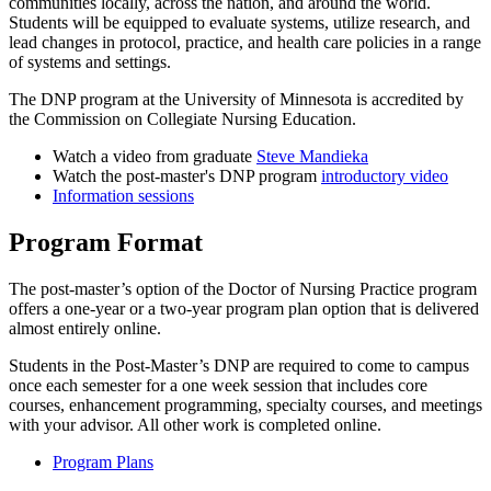
communities locally, across the nation, and around the world.
Students will be equipped to evaluate systems, utilize research, and
lead changes in protocol, practice, and health care policies in a range
of systems and settings.
The DNP program at the University of Minnesota is accredited by
the Commission on Collegiate Nursing Education.
Watch a video from graduate
Steve Mandieka
Watch the post-master's DNP program
introductory video
Information sessions
Program Format
The post-master’s option of the Doctor of Nursing Practice program
offers a one-year or a two-year program plan option that is delivered
almost entirely online.
Students in the Post-Master’s DNP are required to come to campus
once each semester for a one week session that includes core
courses, enhancement programming, specialty courses, and meetings
with your advisor. All other work is completed online.
Program Plans