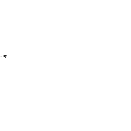
sing.