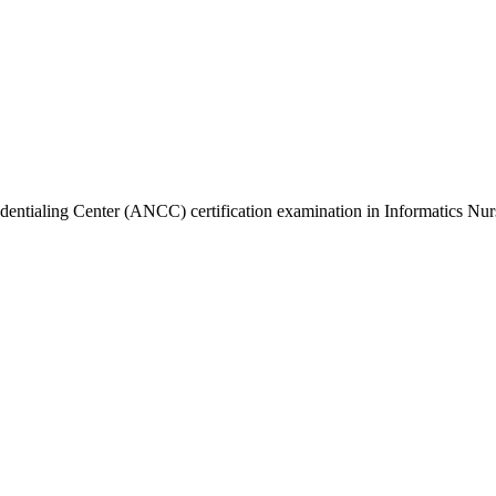
dentialing Center (ANCC) certification examination in Informatics Nur