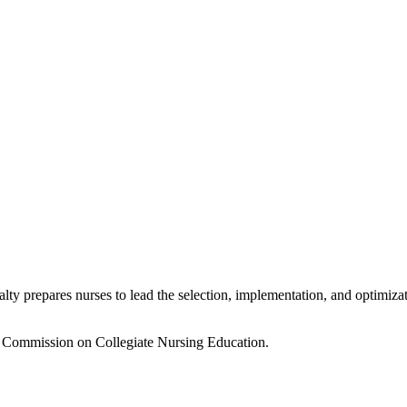
ty prepares nurses to lead the selection, implementation, and optimizat
e Commission on Collegiate Nursing Education.