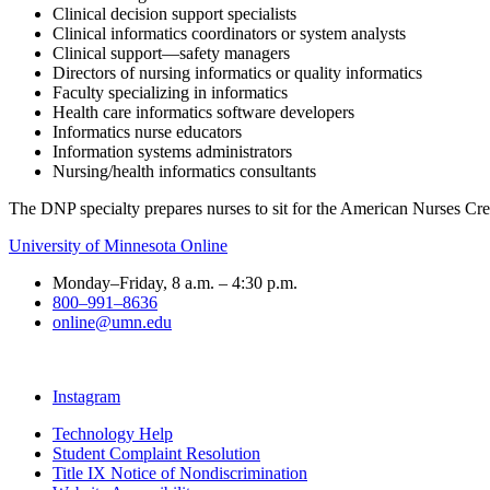
Clinical decision support specialists
Clinical informatics coordinators or system analysts
Clinical support—safety managers
Directors of nursing informatics or quality informatics
Faculty specializing in informatics
Health care informatics software developers
Informatics nurse educators
Information systems administrators
Nursing/health informatics consultants
The DNP specialty prepares nurses to sit for the American Nurses Cre
University of Minnesota Online
Monday–Friday, 8 a.m. – 4:30 p.m.
800–991–8636
online@umn.edu
Instagram
Technology Help
Student Complaint Resolution
Title IX Notice of Nondiscrimination