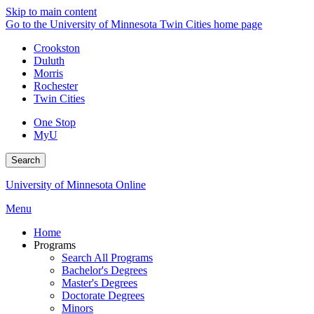
Skip to main content
Go to the University of Minnesota Twin Cities home page
Crookston
Duluth
Morris
Rochester
Twin Cities
One Stop
MyU
Search
University of Minnesota Online
Menu
Home
Programs
Search All Programs
Bachelor's Degrees
Master's Degrees
Doctorate Degrees
Minors