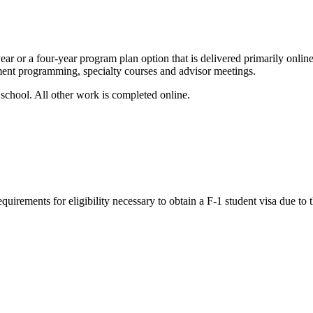
ar or a four-year program plan option that is delivered primarily online
ment programming, specialty courses and advisor meetings.
 school. All other work is completed online.
rements for eligibility necessary to obtain a F-1 student visa due to t