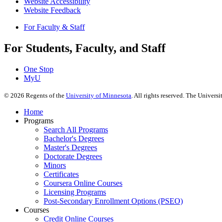
Website Accessibility
Website Feedback
For Faculty & Staff
For Students, Faculty, and Staff
One Stop
MyU
©
2026
Regents of the
University of Minnesota
. All rights reserved. The Univer
Home
Programs
Search All Programs
Bachelor's Degrees
Master's Degrees
Doctorate Degrees
Minors
Certificates
Coursera Online Courses
Licensing Programs
Post-Secondary Enrollment Options (PSEO)
Courses
Credit Online Courses