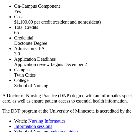
On-Campus Component
Yes
Cost
$1,100.00 per credit (resident and nonresident)
Total Credits
65
Credential
Doctorate Degree
Admission GPA
3.0
Application Deadlines
Application review begins December 2
Campus
Twin Cities
College
School of Nursing
A Doctor of Nursing Practice (DNP) degree with an informatics special
care, as well as ensure patient access to essential health information.
The DNP program at the University of Minnesota is accredited by th
Watch:
Nursing Informatics
Information sessions
School of Nursing
welcome video