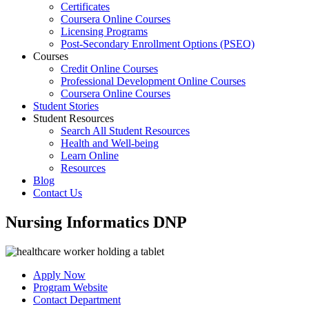
Certificates
Coursera Online Courses
Licensing Programs
Post-Secondary Enrollment Options (PSEO)
Courses
Credit Online Courses
Professional Development Online Courses
Coursera Online Courses
Student Stories
Student Resources
Search All Student Resources
Health and Well-being
Learn Online
Resources
Blog
Contact Us
Nursing Informatics DNP
Apply Now
Program Website
Contact Department