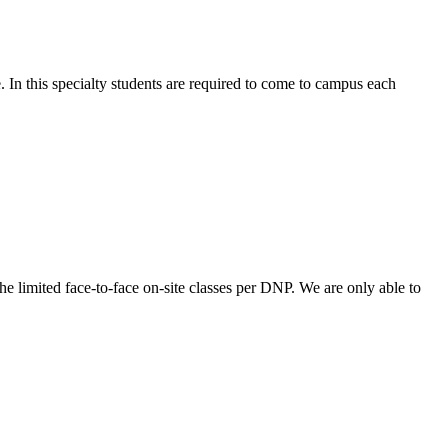
. In this specialty students are required to come to campus each
he limited face-to-face on-site classes per DNP. We are only able to