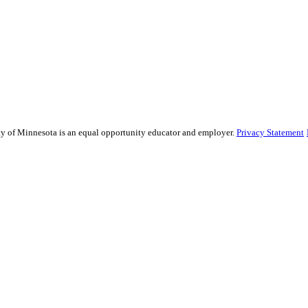
sity of Minnesota is an equal opportunity educator and employer.
Privacy Statement