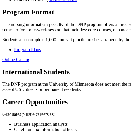
Program Format
The nursing informatics specialty of the DNP program offers a three-ye
semester for a one-week session that includes: core courses, enhance
Students also complete 1,000 hours at practicum sites arranged by the
Program Plans
Online Catalog
International Students
The DNP program at the University of Minnesota does not meet the requi
accept US Citizens or permanent residents.
Career Opportunities
Graduates pursue careers as:
Business application analysts
Chief nursing information officers