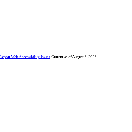
Report Web Accessibility Issues
Current as of August 6, 2026