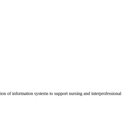
ion of information systems to support nursing and interprofessional