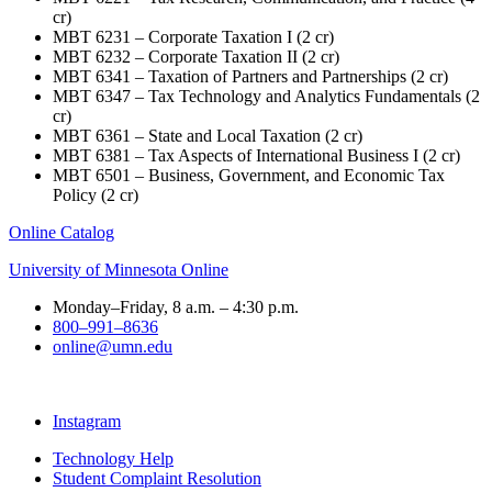
cr)
MBT 6231 – Corporate Taxation I (2 cr)
MBT 6232 – Corporate Taxation II (2 cr)
MBT 6341 – Taxation of Partners and Partnerships (2 cr)
MBT 6347 – Tax Technology and Analytics Fundamentals (2
cr)
MBT 6361 – State and Local Taxation (2 cr)
MBT 6381 – Tax Aspects of International Business I (2 cr)
MBT 6501 – Business, Government, and Economic Tax
Policy (2 cr)
Online Catalog
University of Minnesota Online
Monday–Friday, 8 a.m. – 4:30 p.m.
800–991–8636
online@umn.edu
Instagram
Technology Help
Student Complaint Resolution