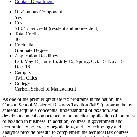
Contact Department
On-Campus Component
Yes
Cost
$1,645 per credit (resident and nonresident)
Total Credits
30
Credential
Graduate Degree
Application Deadlines
Fall: May 15, June 15, July 15; Spring: Oct. 15, Nov. 15,
Dec. 16
Campus
Twin Cities
College
Carlson School of Management
As one of the premier graduate tax programs in the nation, the
Carlson School Master of Business Taxation (MBT) program helps
students acquire a conceptual understanding of taxation, and
develop technical competence in the practical application of the rules
of taxation in business. In addition, courses in government and
economic tax policy, tax negotiations, and tax technology and
analytics provide breadth to complement the technical tax courses.