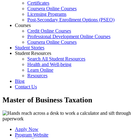
Certificates
Coursera Online Courses
Licensing Programs
Post-Secondary Enrollment Options (PSEO)
Courses
Credit Online Courses
Professional Development Online Courses
Coursera Online Courses
Student Stories
Student Resources
Search All Student Resources
Health and Well-being
Learn Online
Resources
Blog
Contact Us
Master of Business Taxation
Apply Now
Program Website