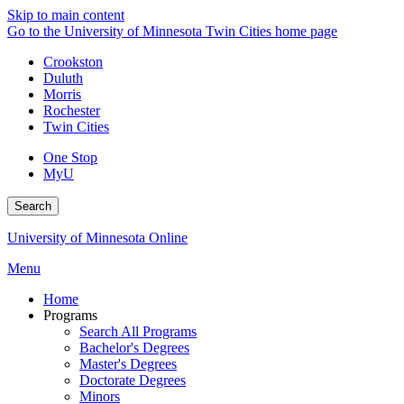
Skip to main content
Go to the University of Minnesota Twin Cities home page
Crookston
Duluth
Morris
Rochester
Twin Cities
One Stop
MyU
Search
University of Minnesota Online
Menu
Home
Programs
Search All Programs
Bachelor's Degrees
Master's Degrees
Doctorate Degrees
Minors