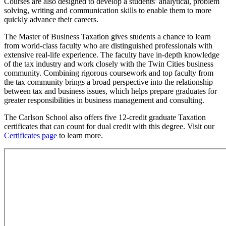
Courses are also designed to develop a students’ analytical, problem
solving, writing and communication skills to enable them to more
quickly advance their careers.
The Master of Business Taxation gives students a chance to learn
from world-class faculty who are distinguished professionals with
extensive real-life experience. The faculty have in-depth knowledge
of the tax industry and work closely with the Twin Cities business
community. Combining rigorous coursework and top faculty from
the tax community brings a broad perspective into the relationship
between tax and business issues, which helps prepare graduates for
greater responsibilities in business management and consulting.
The Carlson School also offers five 12-credit graduate Taxation
certificates that can count for dual credit with this degree. Visit our
Certificates page
to learn more.