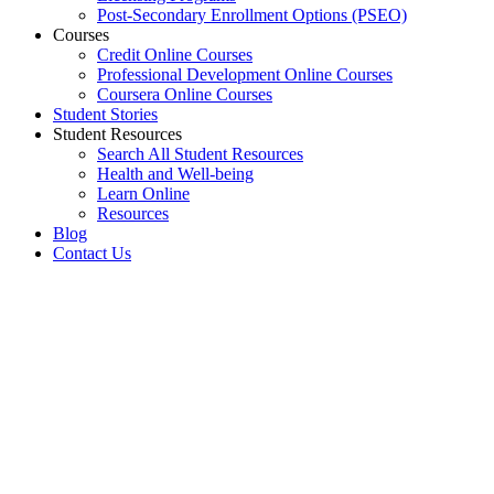
Post-Secondary Enrollment Options (PSEO)
Courses
Credit Online Courses
Professional Development Online Courses
Coursera Online Courses
Student Stories
Student Resources
Search All Student Resources
Health and Well-being
Learn Online
Resources
Blog
Contact Us