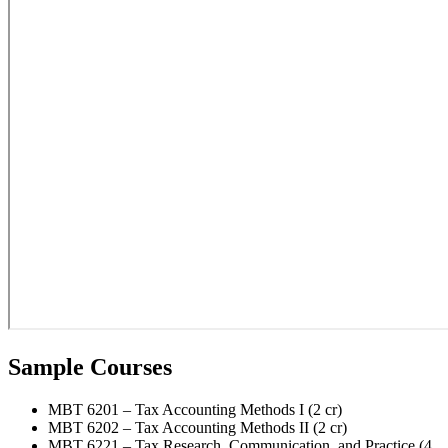
Sample Courses
MBT 6201 – Tax Accounting Methods I (2 cr)
MBT 6202 – Tax Accounting Methods II (2 cr)
MBT 6221 – Tax Research, Communication, and Practice (4