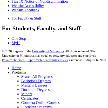
Title IX Notice of Nondiscrimination
Website Accessibility
Website Feedback
For Faculty & Staff
For Students, Faculty, and Staff
One Stop
MyU
©
2026
Regents of the
University of Minnesota
. All rights reserved. The
University of Minnesota is an equal opportunity educator and employer.
Privacy Statement
Report Web Accessibility Issues
Current as of August 6, 2026
Home
Programs
Search All Programs
Bachelor's Degrees
Master's Degrees
Doctorate Degrees
Minors
Certificates
Coursera Online Courses
Licensing Programs