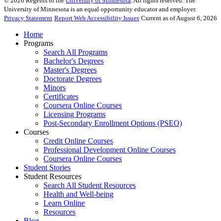
©
2026
Regents of the
University of Minnesota
. All rights reserved. The
University of Minnesota is an equal opportunity educator and employer.
Privacy Statement
Report Web Accessibility Issues
Current as of August 6, 2026
Home
Programs
Search All Programs
Bachelor's Degrees
Master's Degrees
Doctorate Degrees
Minors
Certificates
Coursera Online Courses
Licensing Programs
Post-Secondary Enrollment Options (PSEO)
Courses
Credit Online Courses
Professional Development Online Courses
Coursera Online Courses
Student Stories
Student Resources
Search All Student Resources
Health and Well-being
Learn Online
Resources
Blog