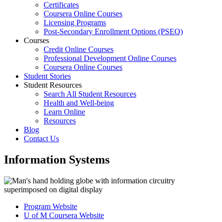
Certificates
Coursera Online Courses
Licensing Programs
Post-Secondary Enrollment Options (PSEO)
Courses
Credit Online Courses
Professional Development Online Courses
Coursera Online Courses
Student Stories
Student Resources
Search All Student Resources
Health and Well-being
Learn Online
Resources
Blog
Contact Us
Information Systems
Program Website
U of M Coursera Website