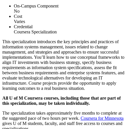
On-Campus Component
No
Cost
Varies
Credential
Coursera Specialization
This specialization introduces the key principles and practices of
information systems management, issues related to change
management, and strategies and approaches to ensure successful
implementations. You’ll learn how to use conceptual frameworks to
align IT investments with business strategy, specify business
requirements as information system specifications, assess the fit
between business requirements and enterprise systems features, and
evaluate technological alternatives for developing an IT
infrastructure. Course projects provide the opportunity to apply
learning outcomes to a real business situation.
All U of M Coursera courses, including those that are part of
this specialization, may be taken individually.
The specialization takes approximately five months to complete at
the suggested pace of two hours per week.
Coursera for Minnesota
gives U of M students, faculty, and staff free access to courses and
specializations.