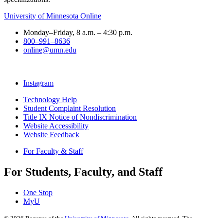
University of Minnesota Online
Monday–Friday, 8 a.m. – 4:30 p.m.
800–991–8636
online@umn.edu
Instagram
Technology Help
Student Complaint Resolution
Title IX Notice of Nondiscrimination
Website Accessibility
Website Feedback
For Faculty & Staff
For Students, Faculty, and Staff
One Stop
MyU