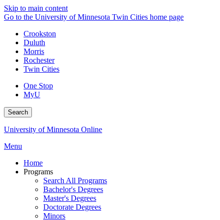
Skip to main content
Go to the University of Minnesota Twin Cities home page
Crookston
Duluth
Morris
Rochester
Twin Cities
One Stop
MyU
Search
University of Minnesota Online
Menu
Home
Programs
Search All Programs
Bachelor's Degrees
Master's Degrees
Doctorate Degrees
Minors