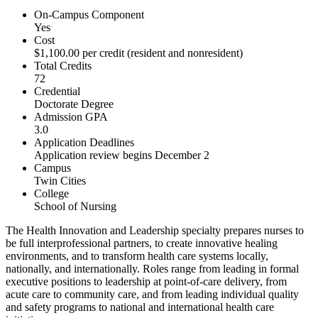
On-Campus Component
Yes
Cost
$1,100.00 per credit (resident and nonresident)
Total Credits
72
Credential
Doctorate Degree
Admission GPA
3.0
Application Deadlines
Application review begins December 2
Campus
Twin Cities
College
School of Nursing
The Health Innovation and Leadership specialty prepares nurses to
be full interprofessional partners, to create innovative healing
environments, and to transform health care systems locally,
nationally, and internationally. Roles range from leading in formal
executive positions to leadership at point-of-care delivery, from
acute care to community care, and from leading individual quality
and safety programs to national and international health care