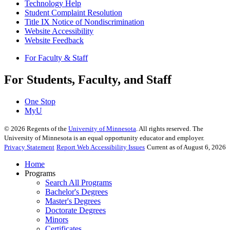
Technology Help
Student Complaint Resolution
Title IX Notice of Nondiscrimination
Website Accessibility
Website Feedback
For Faculty & Staff
For Students, Faculty, and Staff
One Stop
MyU
©
2026
Regents of the
University of Minnesota
. All rights reserved. The
University of Minnesota is an equal opportunity educator and employer.
Privacy Statement
Report Web Accessibility Issues
Current as of August 6, 2026
Home
Programs
Search All Programs
Bachelor's Degrees
Master's Degrees
Doctorate Degrees
Minors
Certificates