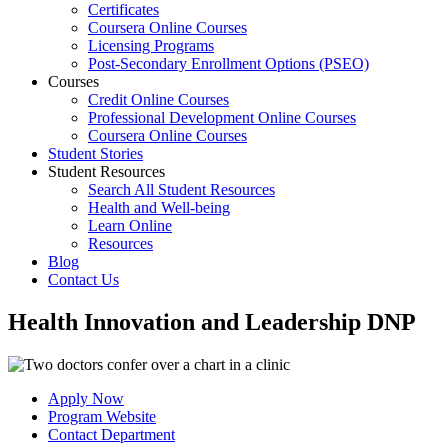
Certificates
Coursera Online Courses
Licensing Programs
Post-Secondary Enrollment Options (PSEO)
Courses
Credit Online Courses
Professional Development Online Courses
Coursera Online Courses
Student Stories
Student Resources
Search All Student Resources
Health and Well-being
Learn Online
Resources
Blog
Contact Us
Health Innovation and Leadership DNP
Apply Now
Program Website
Contact Department