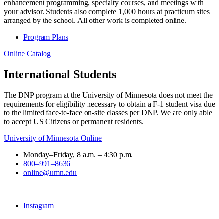
enhancement programming, specialty courses, and meetings with
your advisor. Students also complete 1,000 hours at practicum sites
arranged by the school. All other work is completed online.
Program Plans
Online Catalog
International Students
The DNP program at the University of Minnesota does not meet the
requirements for eligibility necessary to obtain a F-1 student visa due
to the limited face-to-face on-site classes per DNP. We are only able
to accept US Citizens or permanent residents.
University of Minnesota Online
Monday–Friday, 8 a.m. – 4:30 p.m.
800–991–8636
online@umn.edu
Instagram