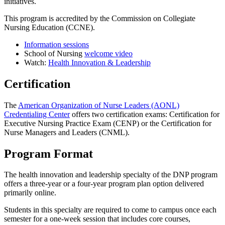
initiatives.
This program is accredited by the Commission on Collegiate
Nursing Education (CCNE).
Information sessions
School of Nursing
welcome video
Watch:
Health Innovation & Leadership
Certification
The
American Organization of Nurse Leaders (AONL)
Credentialing Center
offers two certification exams: Certification for
Executive Nursing Practice Exam (CENP) or the Certification for
Nurse Managers and Leaders (CNML).
Program Format
The health innovation and leadership specialty of the DNP program
offers a three-year or a four-year program plan option delivered
primarily online.
Students in this specialty are required to come to campus once each
semester for a one-week session that includes core courses,