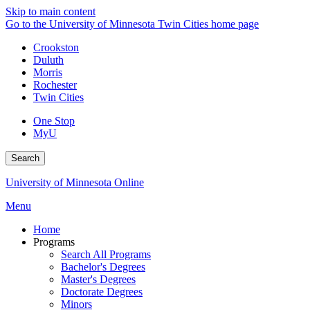
Skip to main content
Go to the University of Minnesota Twin Cities home page
Crookston
Duluth
Morris
Rochester
Twin Cities
One Stop
MyU
Search
University of Minnesota Online
Menu
Home
Programs
Search All Programs
Bachelor's Degrees
Master's Degrees
Doctorate Degrees
Minors