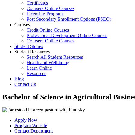
Certificates
Coursera Online Courses
Licensing Programs
Post-Secondary Enrollment Options (PSEO)
Courses
Credit Online Courses
Professional Development Online Courses
Coursera Online Courses
Student Stories
Student Resources
Search All Student Resources
Health and Well-being
Learn Online
Resources
Blog
Contact Us
Bachelor of Science in Agricultural Busine
Apply Now
Program Website
Contact Department