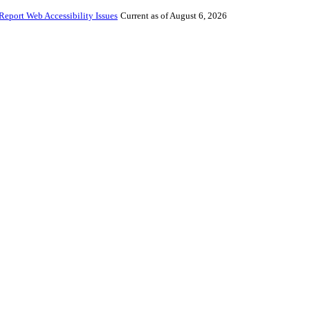
Report Web Accessibility Issues
Current as of August 6, 2026