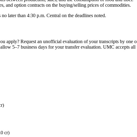
s, and option contracts on the buying/selling prices of commodities.
 no later than 4:30 p.m. Central on the deadlines noted.
ou apply? Request an unofficial evaluation of your transcripts by one o
se allow 5–7 business days for your transfer evaluation. UMC accepts all 
r)
0 cr)