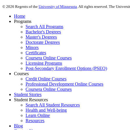
©
2026
Regents of the
University of Minnesota
. All rights reserved. The Univer
Home
Programs
Search All Programs
Bachelor's Degrees
Master's Degrees
Doctorate Degrees
Minors
Certificates
Coursera Online Courses
Licensing Programs
Post-Secondary Enrollment Options (PSEO)
Courses
Credit Online Courses
Professional Development Online Courses
Coursera Online Courses
Student Stories
Student Resources
Search All Student Resources
Health and Well-being
Learn Online
Resources
Blog