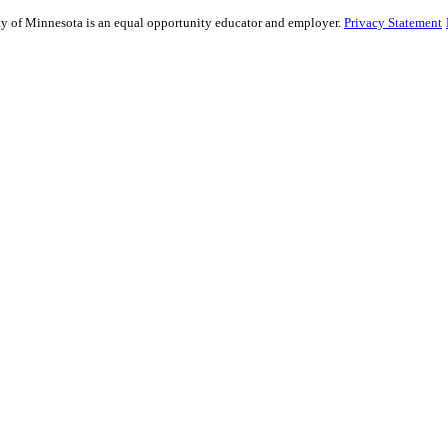
sity of Minnesota is an equal opportunity educator and employer.
Privacy Statement