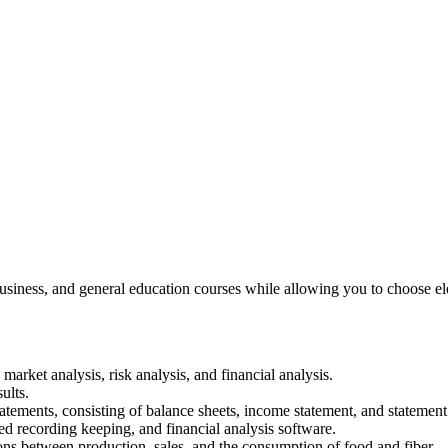
usiness, and general education courses while allowing you to choose elec
 market analysis, risk analysis, and financial analysis.
ults.
statements, consisting of balance sheets, income statement, and statement
d recording keeping, and financial analysis software.
ns between production, sales, and the consumption of food and fiber.