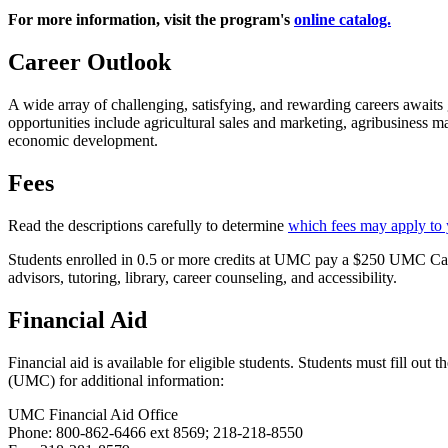
For more information, visit the program's
online catalog.
Career Outlook
A wide array of challenging, satisfying, and rewarding careers awaits 
opportunities include agricultural sales and marketing, agribusiness
economic development.
Fees
Read the descriptions carefully to determine
which fees may apply to
Students enrolled in 0.5 or more credits at UMC pay a $250 UMC Cam
advisors, tutoring, library, career counseling, and accessibility.
Financial Aid
Financial aid is available for eligible students. Students must fill o
(UMC) for additional information:
UMC Financial Aid Office
Phone: 800-862-6466 ext 8569; 218-218-8550