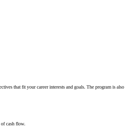
tives that fit your career interests and goals. The program is also
 of cash flow.