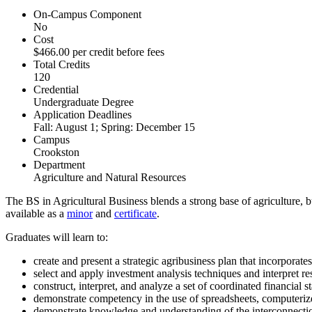
On-Campus Component
No
Cost
$466.00 per credit before fees
Total Credits
120
Credential
Undergraduate Degree
Application Deadlines
Fall: August 1; Spring: December 15
Campus
Crookston
Department
Agriculture and Natural Resources
The BS in Agricultural Business blends a strong base of agriculture, b
available as a
minor
and
certificate
.
Graduates will learn to:
create and present a strategic agribusiness plan that incorporates
select and apply investment analysis techniques and interpret res
construct, interpret, and analyze a set of coordinated financial 
demonstrate competency in the use of spreadsheets, computerize
demonstrate knowledge and understanding of the interconnectio