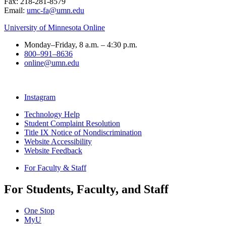
Fax: 218-281-8579
Email:
umc-fa@umn.edu
University of Minnesota Online
Monday–Friday, 8 a.m. – 4:30 p.m.
800–991–8636
online@umn.edu
Instagram
Technology Help
Student Complaint Resolution
Title IX Notice of Nondiscrimination
Website Accessibility
Website Feedback
For Faculty & Staff
For Students, Faculty, and Staff
One Stop
MyU