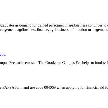
graduates as demand for trained personnel in agribusiness continues to 
 management, agribusiness finance, agribusiness information management
 you
.
pus Fee each semester. The Crookston Campus Fee helps to fund techno
ut the FAFSA form and use code 004069 when applying for financial aid f