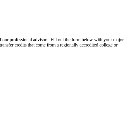
f our professional advisors. Fill out the form below with your major
transfer credits that come from a regionally accredited college or