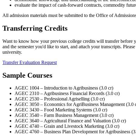
evaluate the impact of cash-forward contracts, commodity future
All admission materials must be submitted to the Office of Admissions
Transferring Credits
Want to know how your previous college credits will transfer before y
and the semester you'd like to start, and attach your transcripts. Plea
university.
Transfer Evaluation Request
Sample Courses
AGEC 1004 – Introduction to Agribusiness (3.0 cr)
AGEC 2310 – Agribusiness Financial Records (3.0 cr)
AGEC 2530 – Professional Agriselling (3.0 cr)
AGEC 3050 – Economics for AgriBusiness Management (3.0 c
AGEC 3430 – Food Marketing Systems (3.0 cr)
AGEC 3540 – Farm Business Management (3.0 cr)
AGEC 3640 – Agricultural Finance and Valuation (3.0 cr)
AGEC 4740 – Grain and Livestock Marketing (3.0 cr)
AGEC 4760 – Business Plan Development for Agribusiness (3.