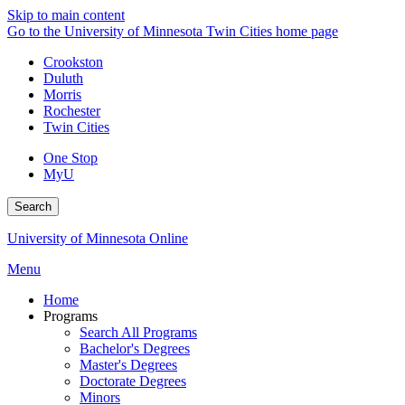
Skip to main content
Go to the University of Minnesota Twin Cities home page
Crookston
Duluth
Morris
Rochester
Twin Cities
One Stop
MyU
Search
University of Minnesota Online
Menu
Home
Programs
Search All Programs
Bachelor's Degrees
Master's Degrees
Doctorate Degrees
Minors