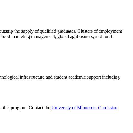
outstrip the supply of qualified graduates. Clusters of employment
, food marketing management, global agribusiness, and rural
logical infrastructure and student academic support including
or this program. Contact the
University of Minnesota Crookston